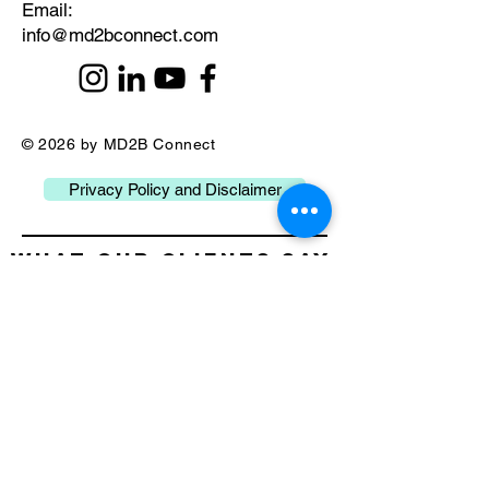
​Email:
info@md2bconnect.com
© 2026 by MD2B Connect
Privacy Policy and Disclaimer
What our Clients Say
about Us