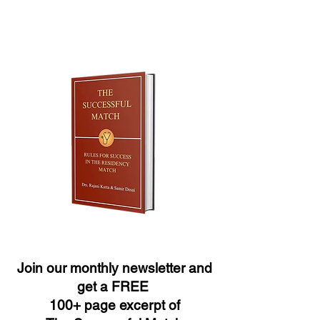
Join our monthly newsletter and
get a FREE
100+ page excerpt of