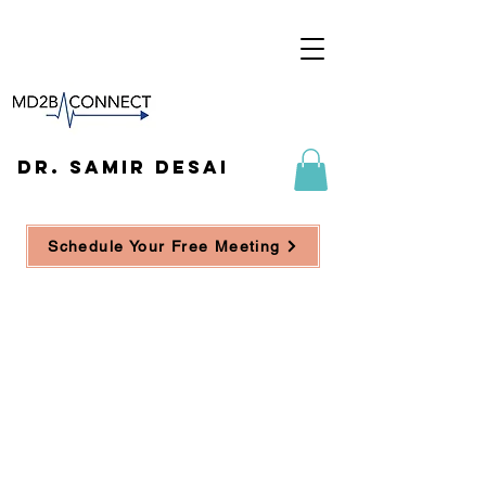
DR. SAMIR DESAI
Schedule Your Free Meeting