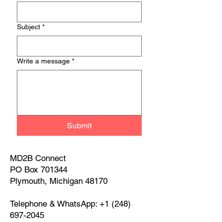
Subject
*
Write a message
*
Submit
MD2B Connect
PO Box 701344
Plymouth, Michigan 48170
Telephone & WhatsApp:
+1 (248)
697-2045