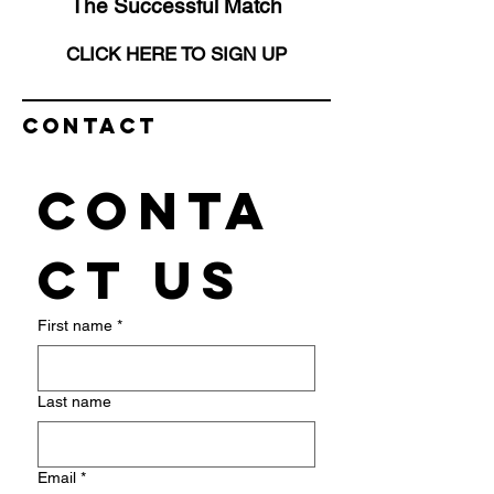
The Successful Match
CLICK HERE TO SIGN UP
Contact
Conta
ct us
First name
*
Last name
Email
*