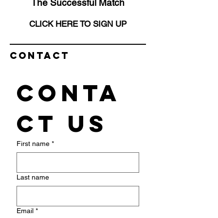
The Successful Match
CLICK HERE TO SIGN UP
Contact
Conta
ct us
First name
*
Last name
Email
*