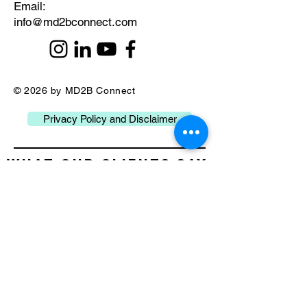
​Email:
info@md2bconnect.com
© 2026 by MD2B Connect
Privacy Policy and Disclaimer
What our Clients Say
about Us