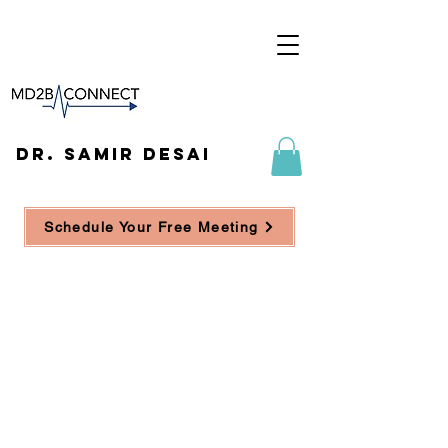
DR. SAMIR DESAI
Schedule Your Free Meeting