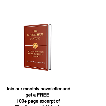
Join our monthly newsletter and
get a FREE
100+ page excerpt of