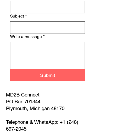
Subject
*
Write a message
*
Submit
MD2B Connect
PO Box 701344
Plymouth, Michigan 48170
Telephone & WhatsApp:
+1 (248)
697-2045