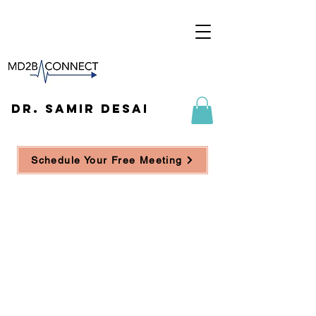
DR. SAMIR DESAI
Schedule Your Free Meeting