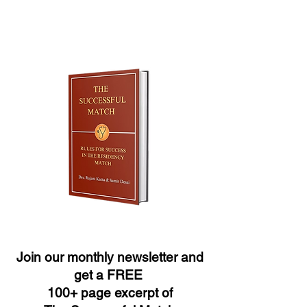
Join our monthly newsletter and
get a FREE
100+ page excerpt of