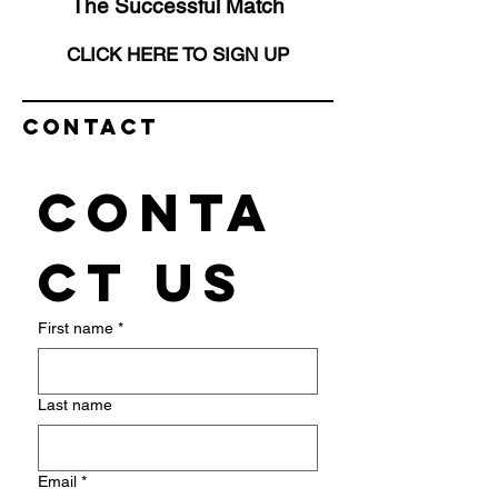
The Successful Match
CLICK HERE TO SIGN UP
Contact
Conta
ct us
First name
*
Last name
Email
*