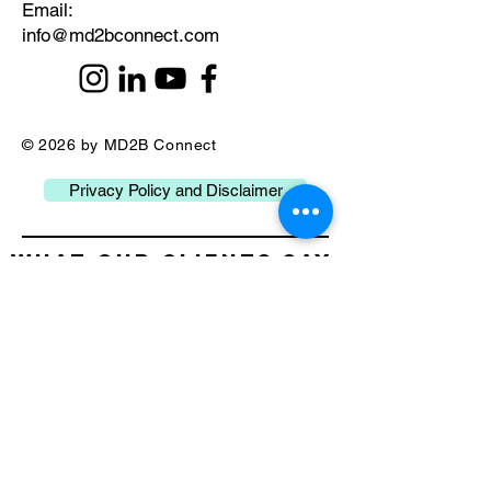
​Email:
info@md2bconnect.com
© 2026 by MD2B Connect
Privacy Policy and Disclaimer
What our Clients Say
about Us