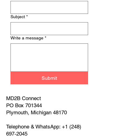
Subject
*
Write a message
*
Submit
MD2B Connect
PO Box 701344
Plymouth, Michigan 48170
Telephone & WhatsApp:
+1 (248)
697-2045