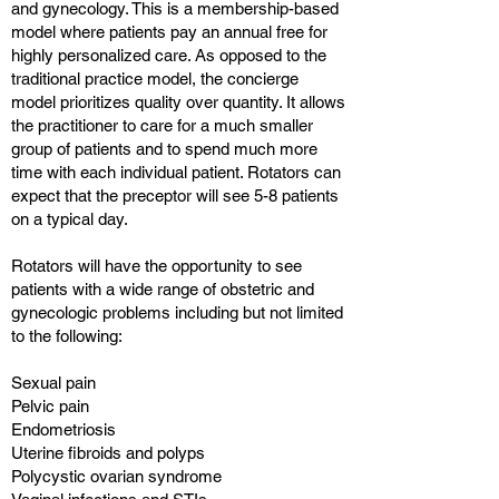
and gynecology. This is a membership-based
model where patients pay an annual free for
highly personalized care. As opposed to the
traditional practice model, the concierge
model prioritizes quality over quantity. It allows
the practitioner to care for a much smaller
group of patients and to spend much more
time with each individual patient. Rotators can
expect that the preceptor will see 5-8 patients
on a typical day.
Rotators will have the opportunity to see
patients with a wide range of obstetric and
gynecologic problems including but not limited
to the following:
Sexual pain
Pelvic pain
Endometriosis
Uterine fibroids and polyps
Polycystic ovarian syndrome