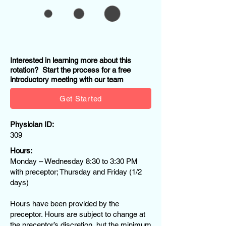
Interested in learning more about this
rotation? Start the process for a free
introductory meeting with our team
Get Started
Physician ID:
309
Hours:
Monday – Wednesday 8:30 to 3:30 PM
with preceptor; Thursday and Friday (1/2
days)
Hours have been provided by the
preceptor. Hours are subject to change at
the preceptor’s discretion, but the minimum