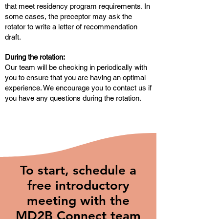
that meet residency program requirements. In
some cases, the preceptor may ask the
rotator to write a letter of recommendation
draft.
During the rotation:
Our team will be checking in periodically with
you to ensure that you are having an optimal
experience. We encourage you to contact us if
you have any questions during the rotation.
To start, schedule a
free introductory
meeting with the
MD2B Connect team