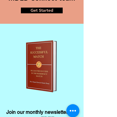
Get Started
Join our monthly newsletter and