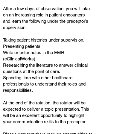
After a few days of observation, you will take
on an increasing role in patient encounters
and learn the following under the preceptor’s
supervision:
Taking patient histories under supervision.
Presenting patients.
Write or enter notes in the EMR
(eClinicalWorks)
Researching the literature to answer clinical
questions at the point of care.
Spending time with other healthcare
professionals to understand their roles and
responsibilities.
At the end of the rotation, the rotator will be
expected to deliver a topic presentation. This
will be an excellent opportunity to highlight
your communication skills to the preceptor.