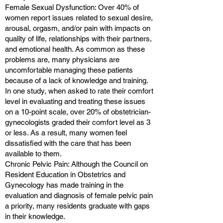
Female Sexual Dysfunction: Over 40% of
women report issues related to sexual desire,
arousal, orgasm, and/or pain with impacts on
quality of life, relationships with their partners,
and emotional health. As common as these
problems are, many physicians are
uncomfortable managing these patients
because of a lack of knowledge and training.
In one study, when asked to rate their comfort
level in evaluating and treating these issues
on a 10-point scale, over 20% of obstetrician-
gynecologists graded their comfort level as 3
or less. As a result, many women feel
dissatisfied with the care that has been
available to them.
Chronic Pelvic Pain: Although the Council on
Resident Education in Obstetrics and
Gynecology has made training in the
evaluation and diagnosis of female pelvic pain
a priority, many residents graduate with gaps
in their knowledge.