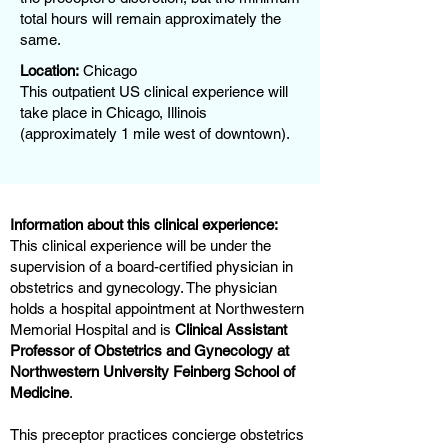
total hours will remain approximately the
same.
Location:
Chicago
This outpatient US clinical experience will
take place in Chicago, Illinois
(approximately 1 mile west of downtown).
Information about this clinical experience:
This clinical experience will be under the
supervision of a board-certified physician in
obstetrics and gynecology. The physician
holds a hospital appointment at Northwestern
Memorial Hospital and is
Clinical Assistant
Professor of Obstetrics and Gynecology at
Northwestern University Feinberg School of
Medicine
.
This preceptor practices concierge obstetrics