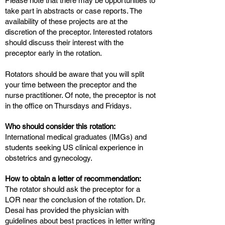
Please note that there may be opportunities to
take part in abstracts or case reports. The
availability of these projects are at the
discretion of the preceptor. Interested rotators
should discuss their interest with the
preceptor early in the rotation.
Rotators should be aware that you will split
your time between the preceptor and the
nurse practitioner. Of note, the preceptor is not
in the office on Thursdays and Fridays.
Who should consider this rotation:
International medical graduates (IMGs) and
students seeking US clinical experience in
obstetrics and gynecology.
How to obtain a letter of recommendation:
The rotator should ask the preceptor for a
LOR near the conclusion of the rotation. Dr.
Desai has provided the physician with
guidelines about best practices in letter writing