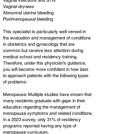
Vaginal infections and STIs
Vaginal dryness
Abnormal uterine bleeding
Postmenopausal bleeding
This specialist is particularly well versed in
the evaluation and management of conditions
in obstetrics and gynecology that are
common but receive less attention during
medical school and residency training.
Therefore, under this physician’s guidance,
you will become more confident in how best
to approach patients with the following types
of problems:
Menopause: Multiple studies have shown that
many residents graduate with gaps in their
education regarding the management of
menopause symptoms and related conditions.
In a 2023 survey, only 31% of residency
programs reported having any type of
menopause curriculum.