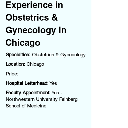
Experience in
Obstetrics &
Gynecology in
Chicago
Specialties:
Obstetrics & Gynecology
Location:
Chicago
Price:
Hospital Letterhead:
Yes
Faculty Appointment:
Yes -
Northwestern University Feinberg
School of Medicine