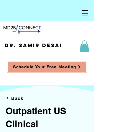
DR. SAMIR DESAI
Schedule Your Free Meeting
Back
Outpatient US
Clinical