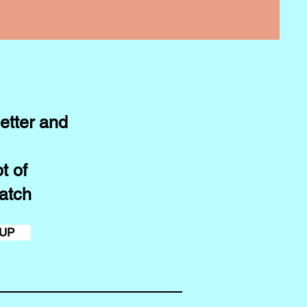
etter and
t of
atch
 UP