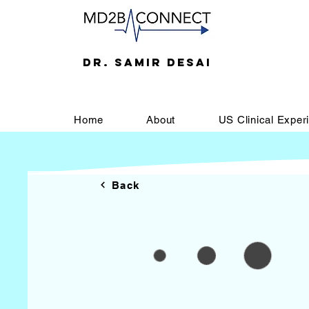
DR. SAMIR DESAI
Home
About
US Clinical Exper
Back