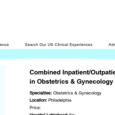
ience
Search Our US Clinical Experiences
Adm
Combined Inpatient/Outpatie
in Obstetrics & Gynecology 
Specialties:
Obstetrics & Gynecology
Location:
Philadelphia
Price: