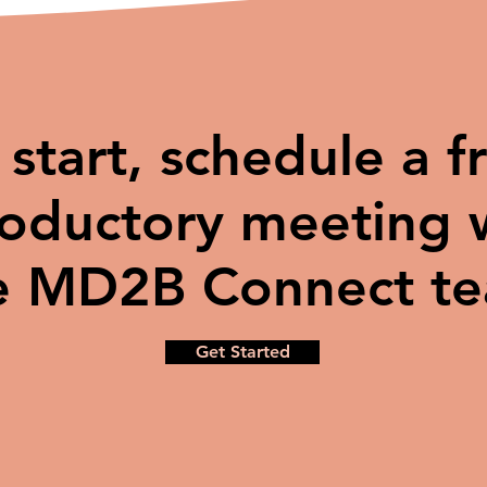
 start, schedule a f
roductory meeting 
e MD2B Connect t
Get Started