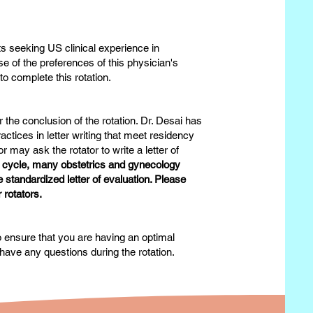
s seeking US clinical experience in
e of the preferences of this physician's
to complete this rotation.
 the conclusion of the rotation. Dr. Desai has
actices in letter writing that meet residency
may ask the rotator to write a letter of
n cycle, many obstetrics and gynecology
standardized letter of evaluation. Please
r rotators.
to ensure that you are having an optimal
have any questions during the rotation.