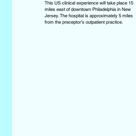
This US clinical experience will take place 15
miles east of downtown Philadelphia in New
Jersey. The hospital is approximately 5 miles
from the preceptor's outpatient practice.