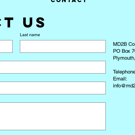
Contact
t us
Last name
MD2B Co
PO Box 7
Plymouth
Telephon
​Email:
info@md2