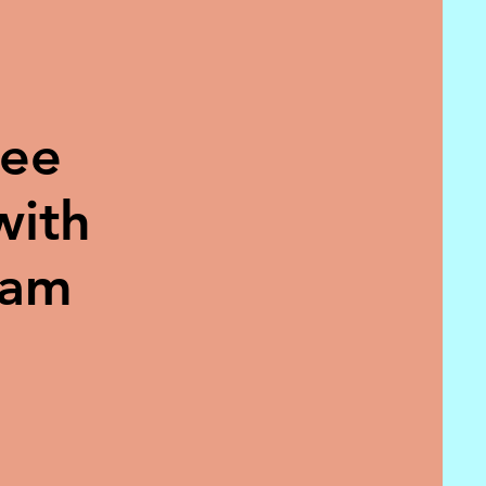
ree
with
eam