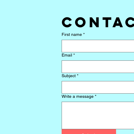
Contac
First name
*
Email
*
Subject
*
Write a message
*