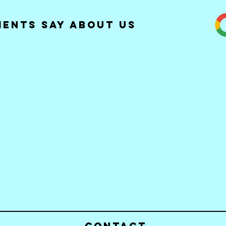
ients Say about Us