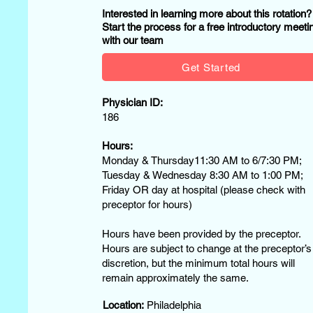
Interested in learning more about this rotation
Start the process for a free introductory meeti
with our team
Get Started
Physician ID:
186
Hours:
Monday & Thursday11:30 AM to 6/7:30 PM;
Tuesday & Wednesday 8:30 AM to 1:00 PM;
Friday OR day at hospital (please check with
preceptor for hours)
Hours have been provided by the preceptor.
Hours are subject to change at the preceptor’s
discretion, but the minimum total hours will
remain approximately the same.
Location:
Philadelphia