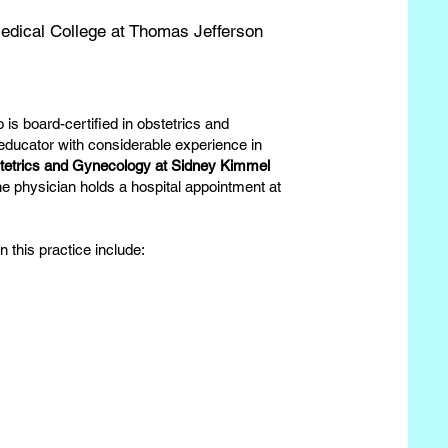
dical College at Thomas Jefferson
 is board-certified in obstetrics and
 educator with considerable experience in
stetrics and Gynecology at Sidney Kimmel
he physician holds a hospital appointment at
 this practice include: