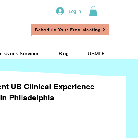
Log In
Schedule Your Free Meeting
issions Services
Blog
USMLE
nt US Clinical Experience
in Philadelphia