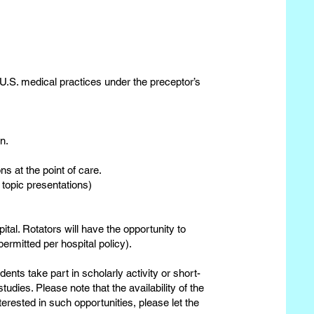
 U.S. medical practices under the preceptor’s
n.
ns at the point of care.
 topic presentations)
tal. Rotators will have the opportunity to
ermitted per hospital policy).
ents take part in scholarly activity or short-
udies. Please note that the availability of the
nterested in such opportunities, please let the