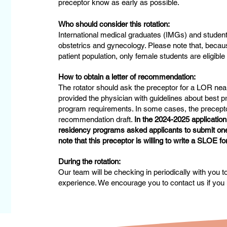
preceptor know as early as possible.
Who should consider this rotation:
International medical graduates (IMGs) and student
obstetrics and gynecology. Please note that, becaus
patient population, only female students are eligible 
How to obtain a letter of recommendation:
The rotator should ask the preceptor for a LOR near
provided the physician with guidelines about best pr
program requirements. In some cases, the preceptor 
recommendation draft.
In the 2024-2025 applicatio
residency programs asked applicants to submit one 
note that this preceptor is willing to write a SLOE fo
During the rotation:
Our team will be checking in periodically with you 
experience. We encourage you to contact us if you 