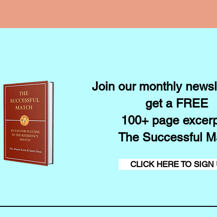
Join our monthly newsl
get a FREE
100+ page excerp
The Successful M
CLICK HERE TO SIGN