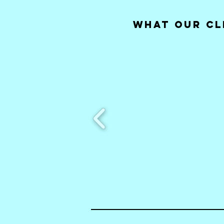
What our Cl