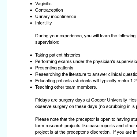
Vaginitis
Contraception
Urinary incontinence
Infertility
During your experience, you will learn the following
supervision:
Taking patient histories.
Performing exams under the physician's supervisio
Presenting patients.
Researching the literature to answer clinical questio
Educating patients (students will typically make 1-2
Teaching other team members.
Fridays are surgery days at Cooper University Hospi
observe surgery on these days (no scrubbing in is p
Please note that the preceptor is open to having stud
term research projects like case reports and other st
project is at the preceptor's discretion. If you are i