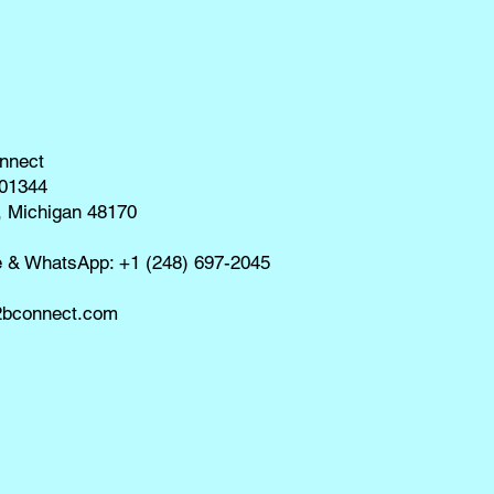
nnect
01344
, Michigan 48170
e & WhatsApp: +1 (248) 697-2045
bconnect.com