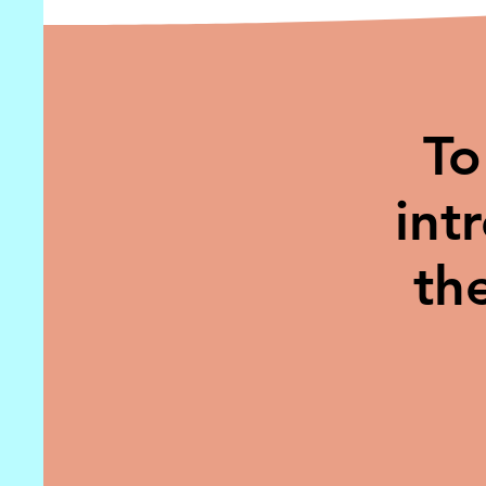
To
int
th