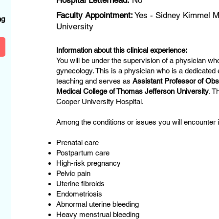
Hospital Letterhead:
No
?
Faculty Appointment:
Yes - Sidney Kimmel Me
ng
University
Information about this clinical experience:
You will be under the supervision of a physician who
gynecology. This is a physician who is a dedicated
teaching and serves as
Assistant Professor of Ob
Medical College of Thomas Jefferson University
. T
Cooper University Hospital.
Among the conditions or issues you will encounter in
Prenatal care
Postpartum care
High-risk pregnancy
Pelvic pain
Uterine fibroids
Endometriosis
Abnormal uterine bleeding
Heavy menstrual bleeding