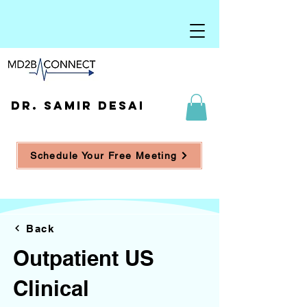
DR. SAMIR DESAI
Schedule Your Free Meeting
Back
Outpatient US
Clinical