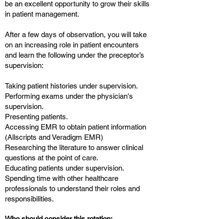
be an excellent opportunity to grow their skills
in patient management.
After a few days of observation, you will take
on an increasing role in patient encounters
and learn the following under the preceptor’s
supervision:
Taking patient histories under supervision.
Performing exams under the physician's
supervision.
Presenting patients.
Accessing EMR to obtain patient information
(Allscripts and Veradigm EMR)
Researching the literature to answer clinical
questions at the point of care.
Educating patients under supervision.
Spending time with other healthcare
professionals to understand their roles and
responsibilities.
Who should consider this rotation: