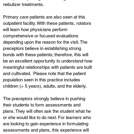
nebulizer treatments.
Primary care patients are also seen at this
outpatient facility. With these patients, rotators
will learn how physicians perform
comprehensive or focused evaluations
depending upon the reason for the visit. The
preceptors believe in establishing strong
bonds with these patients; therefore, this will
be an excellent opportunity to understand how
meaningful relationships with patients are built
and cultivated. Please note that the patient
population seen in this practice includes
children (> 5 years), adults, and the elderly.
The preceptors strongly believe in pushing
their students to form assessments and
plans. They will often ask the student what he
or she would like to do next. For learners who
are looking to gain experience in formulating
assessments and plans, this experience will