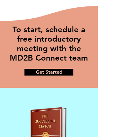
To start, schedule a
free introductory
meeting with the
MD2B Connect team
Get Started