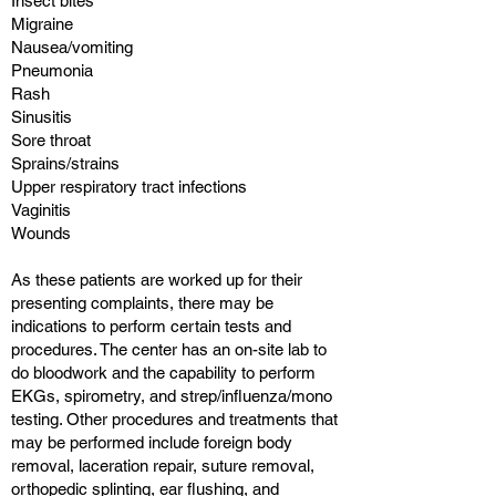
Insect bites
Migraine
Nausea/vomiting
Pneumonia
Rash
Sinusitis
Sore throat
Sprains/strains
Upper respiratory tract infections
Vaginitis
Wounds
As these patients are worked up for their
presenting complaints, there may be
indications to perform certain tests and
procedures. The center has an on-site lab to
do bloodwork and the capability to perform
EKGs, spirometry, and strep/influenza/mono
testing. Other procedures and treatments that
may be performed include foreign body
removal, laceration repair, suture removal,
orthopedic splinting, ear flushing, and