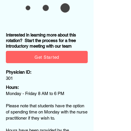
Interested in learning more about this
rotation? Start the process for a free
introductory meeting with our team
Get Started
Physician ID:
301
Hours:
Monday - Friday 8 AM to 6 PM
Please note that students have the option
of spending time on Monday with the nurse
practitioner if they wish to.
Hours have been provided by the