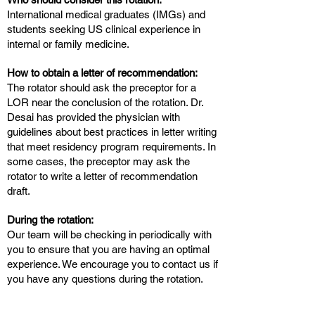
International medical graduates (IMGs) and
students seeking US clinical experience in
internal or family medicine.
How to obtain a letter of recommendation:
The rotator should ask the preceptor for a
LOR near the conclusion of the rotation. Dr.
Desai has provided the physician with
guidelines about best practices in letter writing
that meet residency program requirements. In
some cases, the preceptor may ask the
rotator to write a letter of recommendation
draft.
During the rotation:
Our team will be checking in periodically with
you to ensure that you are having an optimal
experience. We encourage you to contact us if
you have any questions during the rotation.