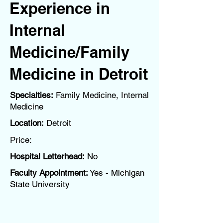
Experience in
Internal
Medicine/Family
Medicine in Detroit
Specialties:
Family Medicine, Internal
Medicine
Location:
Detroit
Price:
Hospital Letterhead:
No
Faculty Appointment:
Yes - Michigan
State University