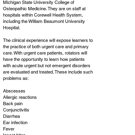
Michigan State University College of
Osteopathic Medicine. They are on staff at
hospitals within Corewell Health System,
including the William Beaumont University
Hospital.
The clinical experience will expose learners to
the practice of both urgent care and primary
care. With urgent care patients, rotators will
have the opportunity to learn how patients
with acute urgent but not emergent disorders
are evaluated and treated. These include such
problems as:
Abscesses
Allergic reactions
Back pain
Conjunctivitis
Diarrhea
Ear infection
Fever