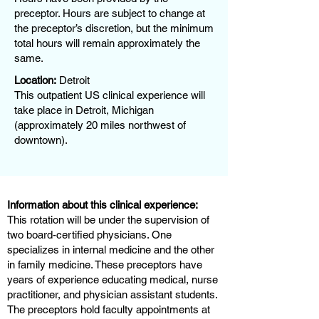
preceptor. Hours are subject to change at
the preceptor’s discretion, but the minimum
total hours will remain approximately the
same.
Location:
Detroit
This outpatient US clinical experience will
take place in Detroit, Michigan
(approximately 20 miles northwest of
downtown).
Information about this clinical experience:
This rotation will be under the supervision of
two board-certified physicians. One
specializes in internal medicine and the other
in family medicine. These preceptors have
years of experience educating medical, nurse
practitioner, and physician assistant students.
The preceptors hold faculty appointments at