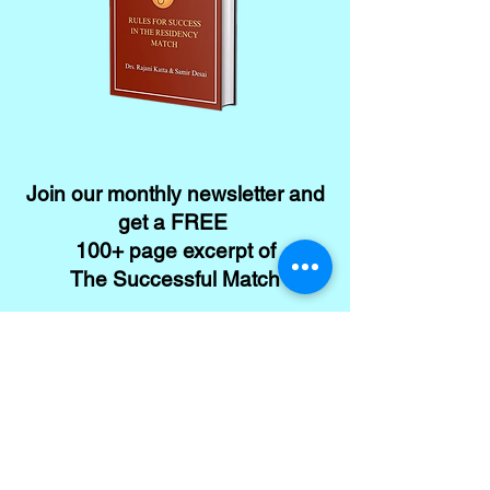
Join our monthly newsletter and
get a FREE
100+ page excerpt of
The Successful Match
CLICK HERE TO SIGN UP
Contact
Conta