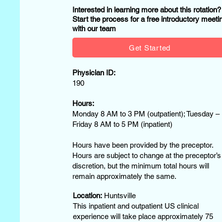
Interested in learning more about this rotation
Start the process for a free introductory meeti
with our team
Get Started
Physician ID:
190
Hours:
Monday 8 AM to 3 PM (outpatient); Tuesday –
Friday 8 AM to 5 PM (inpatient)
Hours have been provided by the preceptor.
Hours are subject to change at the preceptor’s
discretion, but the minimum total hours will
remain approximately the same.
Location:
Huntsville
This inpatient and outpatient US clinical
experience will take place approximately 75