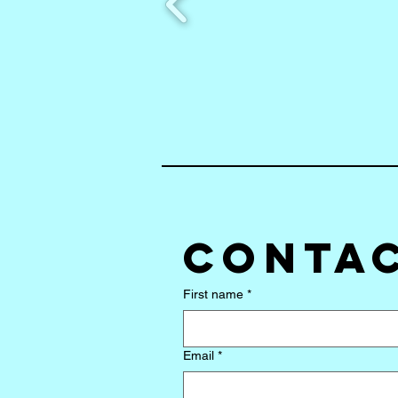
Contac
First name
*
Email
*