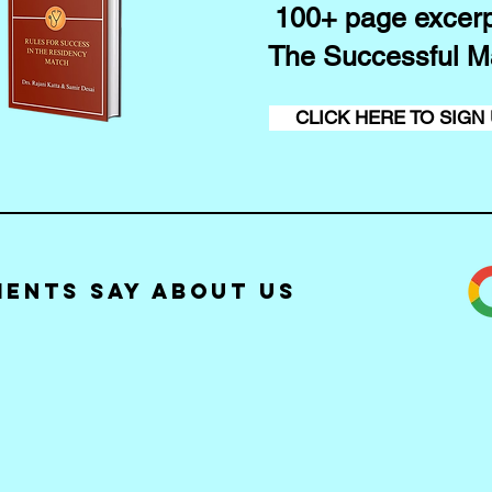
100+ page excerp
The Successful M
CLICK HERE TO SIGN
ients Say about Us