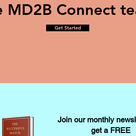
e MD2B Connect t
Get Started
Join our monthly newsl
get a FREE