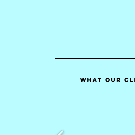
What our Cl