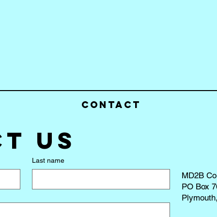
Contact
t us
Last name
MD2B Co
PO Box 7
Plymouth