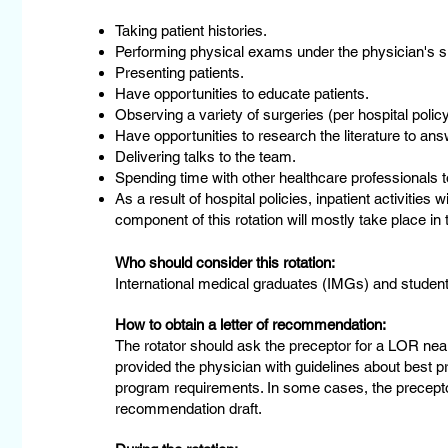
Taking patient histories.
Performing physical exams under the physician's s
Presenting patients.
Have opportunities to educate patients.
Observing a variety of surgeries (per hospital policy
Have opportunities to research the literature to answ
Delivering talks to the team.
Spending time with other healthcare professionals to
As a result of hospital policies, inpatient activities
component of this rotation will mostly take place in t
Who should consider this rotation:
International medical graduates (IMGs) and students
How to obtain a letter of recommendation:
The rotator should ask the preceptor for a LOR near
provided the physician with guidelines about best pr
program requirements. In some cases, the preceptor 
recommendation draft.