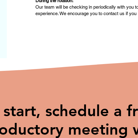
During the rotation:
Our team will be checking in periodically with you 
experience. We encourage you to contact us if you 
 start, schedule a f
roductory meeting 