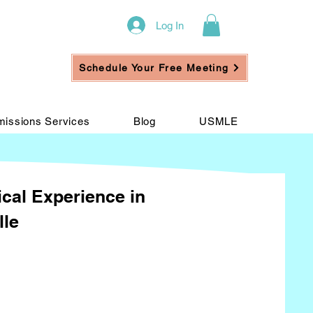
Log In
Schedule Your Free Meeting
issions Services
Blog
USMLE
ical Experience in
lle