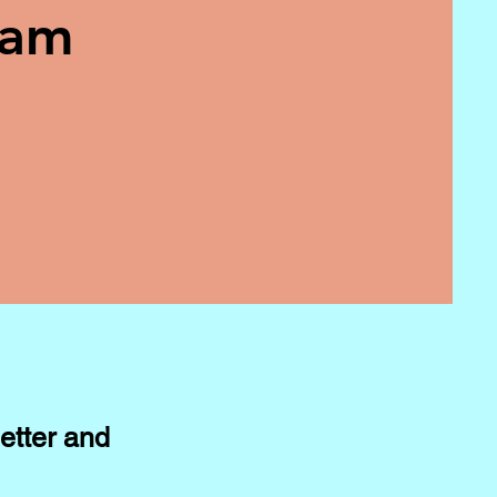
eam
etter and