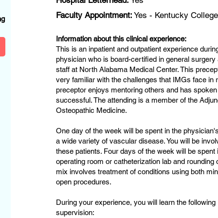
Hospital Letterhead:
Yes
?
Faculty Appointment:
Yes - Kentucky College
ng
Information about this clinical experience:
This is an inpatient and outpatient experience durin
physician who is board-certified in general surgery
staff at North Alabama Medical Center. This precept
very familiar with the challenges that IMGs face in 
preceptor enjoys mentoring others and has spoken
successful. The attending is a member of the Adjun
Osteopathic Medicine.
One day of the week will be spent in the physician's
a wide variety of vascular disease. You will be inv
these patients. Four days of the week will be spent 
operating room or catheterization lab and rounding 
mix involves treatment of conditions using both min
open procedures.
During your experience, you will learn the following
supervision: