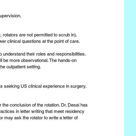
upervision.
, rotators are not permitted to scrub in).
er clinical questions at the point of care.
 understand their roles and responsibilities.
 will be more observational. The hands-on
he outpatient setting.
 seeking US clinical experience in surgery.​​
 the conclusion of the rotation. Dr. Desai has
actices in letter writing that meet residency
may ask the rotator to write a letter of