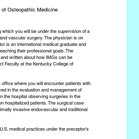
 of Osteopathic Medicine
g which you will be under the supervision of a
 and vascular surgery. The physician is on
or is an international medical graduate and
reaching their professional goals. The
 and written about how IMGs can be
ct Faculty at the Kentucky College of
 office where you will encounter patients with
olved in the evaluation and management of
in the hospital observing surgeries in the
on hospitalized patients. The surgical case
imally invasive endovascular and traditional
 U.S. medical practices under the preceptor’s