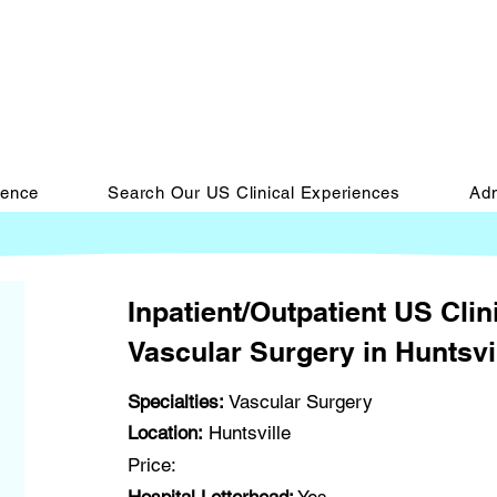
ience
Search Our US Clinical Experiences
Adm
Inpatient/Outpatient US Clin
Vascular Surgery in Huntsvi
Specialties:
Vascular Surgery
Location:
Huntsville
Price: