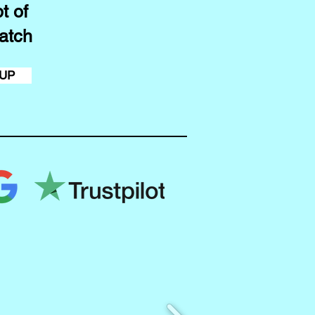
t of
atch
 UP