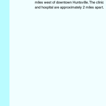
miles west of downtown Huntsville. The clinic
and hospital are approximately 2 miles apart.