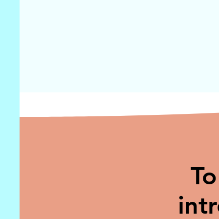
To
int