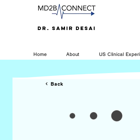
DR. SAMIR DESAI
Home
About
US Clinical Exper
Back