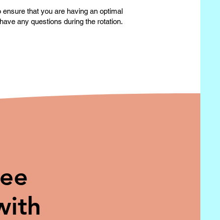
to ensure that you are having an optimal
have any questions during the rotation.
ree
with