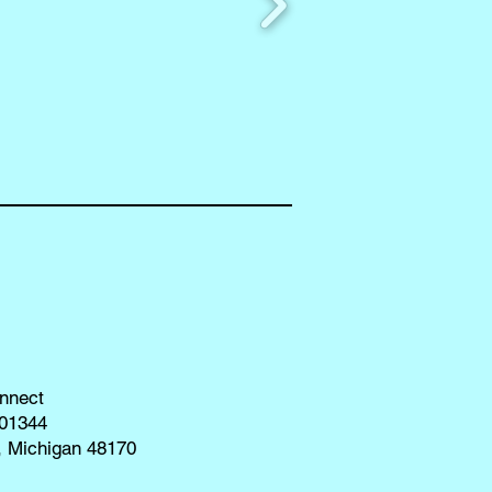
nnect
01344
, Michigan 48170