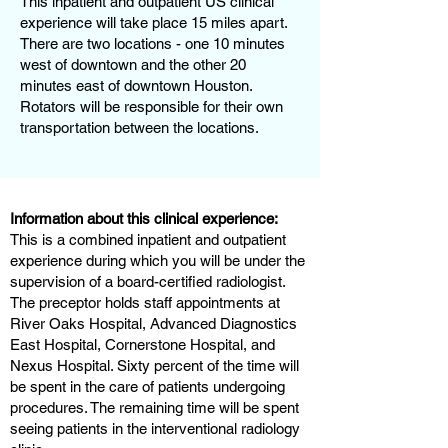
This inpatient and outpatient US clinical
experience will take place 15 miles apart.
There are two locations - one 10 minutes
west of downtown and the other 20
minutes east of downtown Houston.
Rotators will be responsible for their own
transportation between the locations.
Information about this clinical experience:
This is a combined inpatient and outpatient
experience during which you will be under the
supervision of a board-certified radiologist.
The preceptor holds staff appointments at
River Oaks Hospital, Advanced Diagnostics
East Hospital, Cornerstone Hospital, and
Nexus Hospital. Sixty percent of the time will
be spent in the care of patients undergoing
procedures. The remaining time will be spent
seeing patients in the interventional radiology