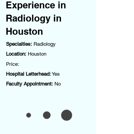
Experience in
Radiology in
Houston
Specialties:
Radiology
Location:
Houston
Price:
Hospital Letterhead:
Yes
Faculty Appointment:
No