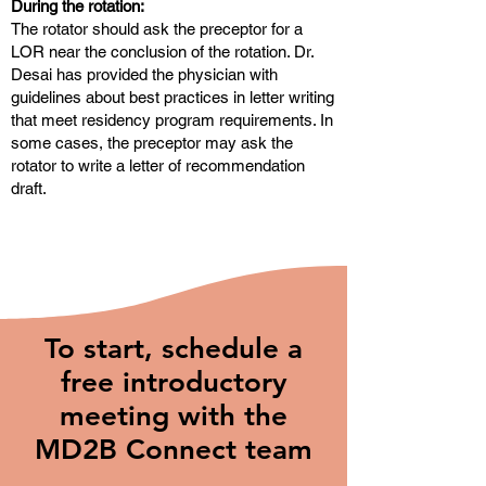
During the rotation:
The rotator should ask the preceptor for a
LOR near the conclusion of the rotation. Dr.
Desai has provided the physician with
guidelines about best practices in letter writing
that meet residency program requirements. In
some cases, the preceptor may ask the
rotator to write a letter of recommendation
draft.
To start, schedule a
free introductory
meeting with the
MD2B Connect team