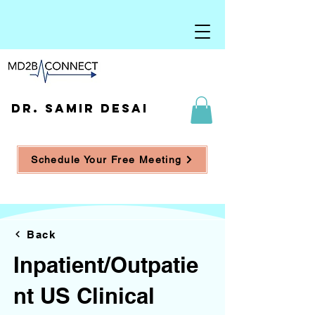
DR. SAMIR DESAI
Schedule Your Free Meeting
Back
Inpatient/Outpatie
nt US Clinical