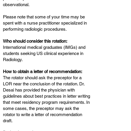
observational.
Please note that some of your time may be
spent with a nurse practitioner specialized in
performing radiologic procedures.
Who should consider this rotation:
International medical graduates (IMGs) and
students seeking US clinical experience in
Radiology.
How to obtain a letter of recommendation:
The rotator should ask the preceptor for a
LOR near the conclusion of the rotation. Dr.
Desai has provided the physician with
guidelines about best practices in letter writing
that meet residency program requirements. In
some cases, the preceptor may ask the
rotator to write a letter of recommendation
draft.