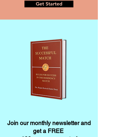
Get Started
Join our monthly newsletter and
get a FREE