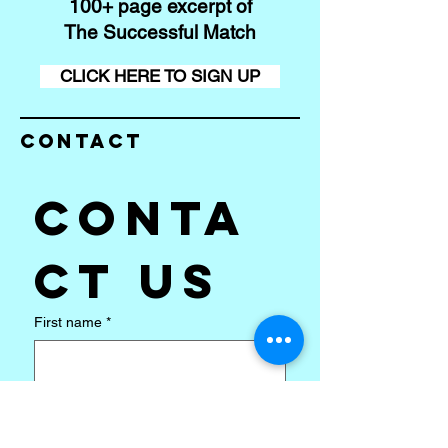
100+ page excerpt of
The Successful Match
CLICK HERE TO SIGN UP
Contact
Conta
ct us
First name
*
Last name