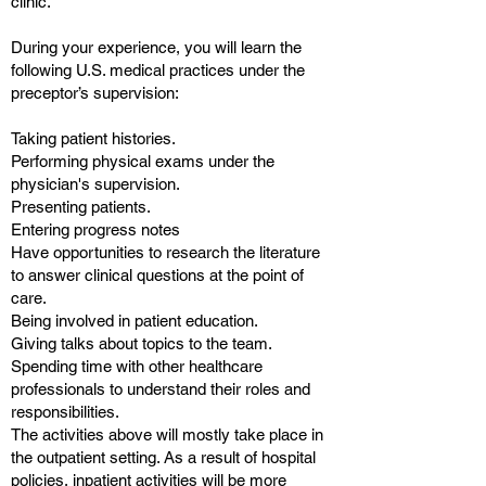
clinic.
During your experience, you will learn the
following U.S. medical practices under the
preceptor’s supervision:
Taking patient histories.
Performing physical exams under the
physician's supervision.
Presenting patients.
Entering progress notes
Have opportunities to research the literature
to answer clinical questions at the point of
care.
Being involved in patient education.
Giving talks about topics to the team.
Spending time with other healthcare
professionals to understand their roles and
responsibilities.
The activities above will mostly take place in
the outpatient setting. As a result of hospital
policies, inpatient activities will be more