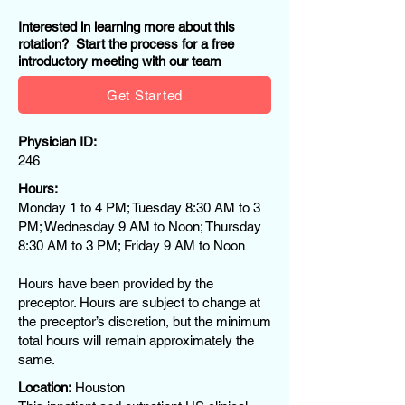
Interested in learning more about this
rotation? Start the process for a free
introductory meeting with our team
Get Started
Physician ID:
246
Hours:
Monday 1 to 4 PM; Tuesday 8:30 AM to 3
PM; Wednesday 9 AM to Noon; Thursday
8:30 AM to 3 PM; Friday 9 AM to Noon
Hours have been provided by the
preceptor. Hours are subject to change at
the preceptor’s discretion, but the minimum
total hours will remain approximately the
same.
Location:
Houston