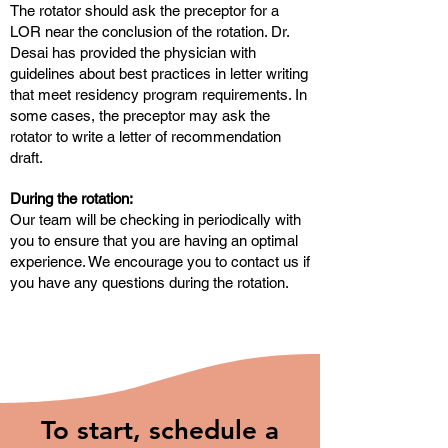
The rotator should ask the preceptor for a
LOR near the conclusion of the rotation. Dr.
Desai has provided the physician with
guidelines about best practices in letter writing
that meet residency program requirements. In
some cases, the preceptor may ask the
rotator to write a letter of recommendation
draft.
During the rotation:
Our team will be checking in periodically with
you to ensure that you are having an optimal
experience. We encourage you to contact us if
you have any questions during the rotation.
To start, schedule a