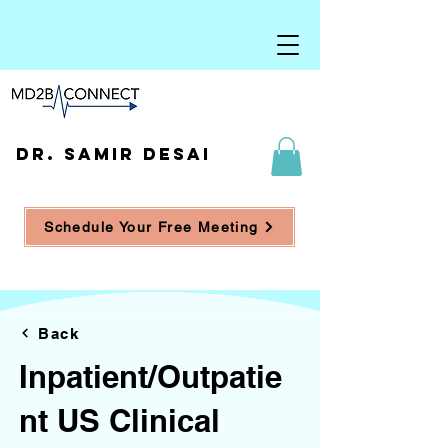
DR. SAMIR DESAI
Schedule Your Free Meeting
Back
Inpatient/Outpatie
nt US Clinical