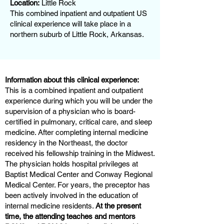
Location:
Little Rock
This combined inpatient and outpatient US
clinical experience will take place in a
northern suburb of Little Rock, Arkansas.
Information about this clinical experience:
This is a combined inpatient and outpatient
experience during which you will be under the
supervision of a physician who is board-
certified in pulmonary, critical care, and sleep
medicine. After completing internal medicine
residency in the Northeast, the doctor
received his fellowship training in the Midwest.
The physician holds hospital privileges at
Baptist Medical Center and Conway Regional
Medical Center. For years, the preceptor has
been actively involved in the education of
internal medicine residents.
At the present
time, the attending teaches and mentors