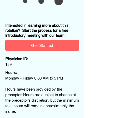
Interested in learning more about this
rotation? Start the process for a free
introductory meeting with our team
Get Started
Physician ID:
159
Hours:
Monday - Friday 8:30 AM to 5 PM
Hours have been provided by the
preceptor. Hours are subject to change at
the preceptor’s discretion, but the minimum
total hours will remain approximately the
same.