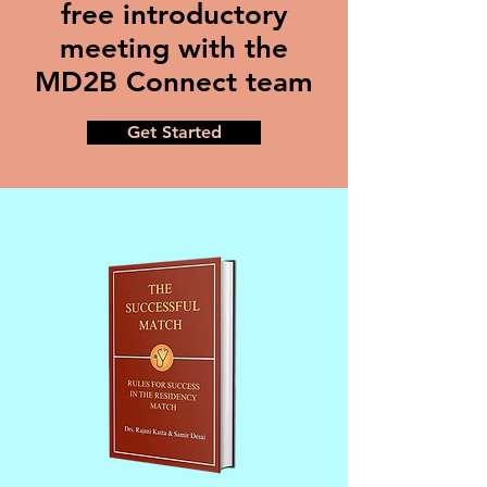
free introductory
meeting with the
MD2B Connect team
Get Started