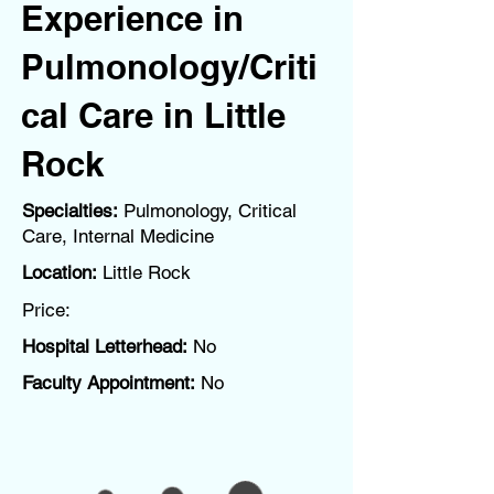
Experience in
Pulmonology/Criti
cal Care in Little
Rock
Specialties:
Pulmonology, Critical
Care, Internal Medicine
Location:
Little Rock
Price:
Hospital Letterhead:
No
Faculty Appointment:
No