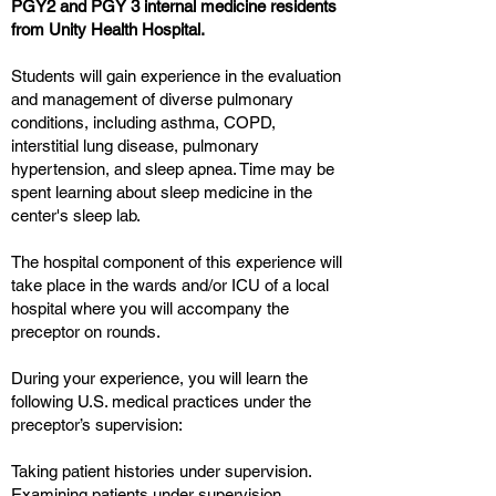
PGY2 and PGY 3 internal medicine residents
from Unity Health Hospital.
Students will gain experience in the evaluation
and management of diverse pulmonary
conditions, including asthma, COPD,
interstitial lung disease, pulmonary
hypertension, and sleep apnea. Time may be
spent learning about sleep medicine in the
center's sleep lab.
The hospital component of this experience will
take place in the wards and/or ICU of a local
hospital where you will accompany the
preceptor on rounds.
During your experience, you will learn the
following U.S. medical practices under the
preceptor’s supervision:
Taking patient histories under supervision.
Examining patients under supervision.