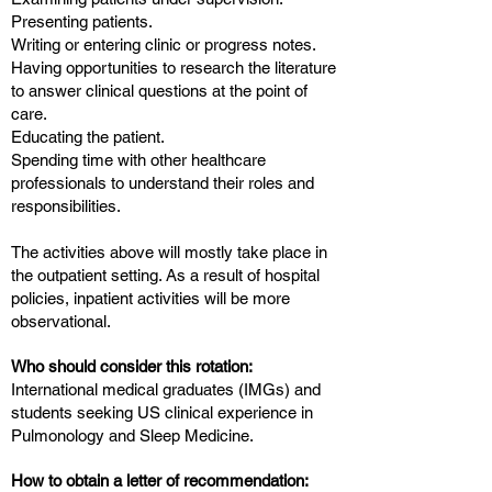
Presenting patients.
Writing or entering clinic or progress notes.
Having opportunities to research the literature
to answer clinical questions at the point of
care.
Educating the patient.
Spending time with other healthcare
professionals to understand their roles and
responsibilities.
The activities above will mostly take place in
the outpatient setting. As a result of hospital
policies, inpatient activities will be more
observational.
Who should consider this rotation:
International medical graduates (IMGs) and
students seeking US clinical experience in
Pulmonology and Sleep Medicine.
How to obtain a letter of recommendation: