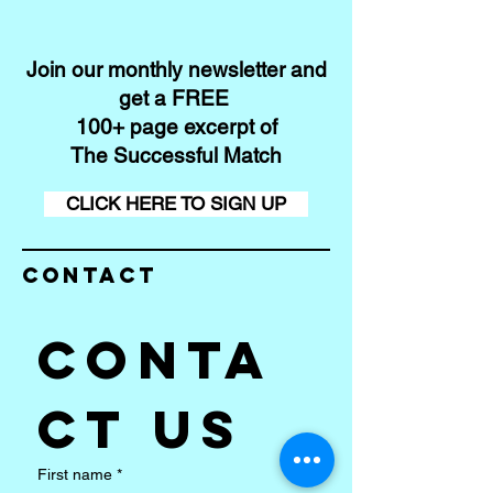
Join our monthly newsletter and
get a FREE
100+ page excerpt of
The Successful Match
CLICK HERE TO SIGN UP
Contact
Conta
ct us
First name
*