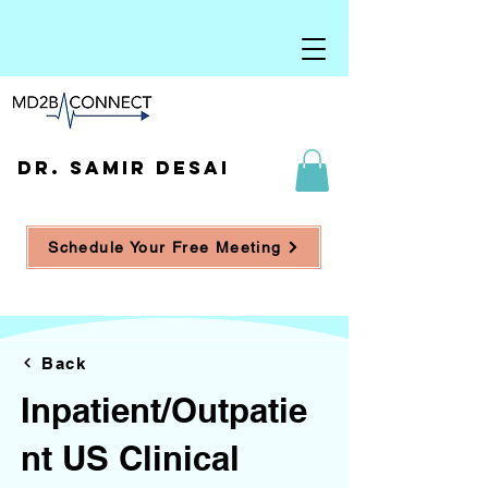
DR. SAMIR DESAI
Schedule Your Free Meeting
Back
Inpatient/Outpatie
nt US Clinical