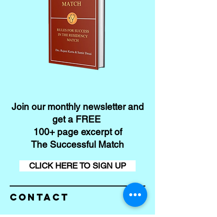
Join our monthly newsletter and
get a FREE
100+ page excerpt of
The Successful Match
CLICK HERE TO SIGN UP
Contact