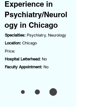
Experience in
Psychiatry/Neurol
ogy in Chicago
Specialties:
Psychiatry, Neurology
Location:
Chicago
Price:
Hospital Letterhead:
No
Faculty Appointment:
No