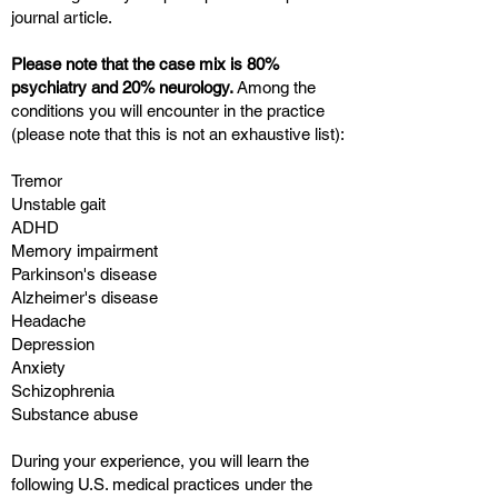
journal article.
Please note that the case mix is 80%
psychiatry and 20% neurology.
Among the
conditions you will encounter in the practice
(please note that this is not an exhaustive list):
Tremor
Unstable gait
ADHD
Memory impairment
Parkinson's disease
Alzheimer's disease
Headache
Depression
Anxiety
Schizophrenia
Substance abuse
During your experience, you will learn the
following U.S. medical practices under the