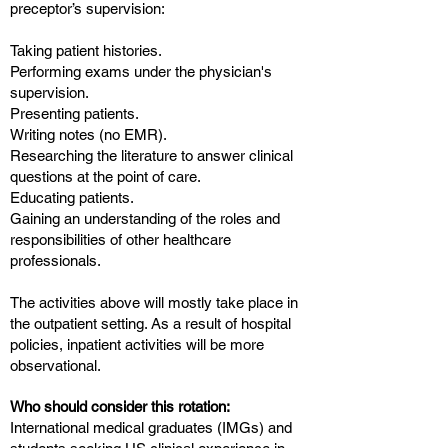
preceptor’s supervision:
Taking patient histories.
Performing exams under the physician's
supervision.
Presenting patients.
Writing notes (no EMR).
Researching the literature to answer clinical
questions at the point of care.
Educating patients.
Gaining an understanding of the roles and
responsibilities of other healthcare
professionals.
The activities above will mostly take place in
the outpatient setting. As a result of hospital
policies, inpatient activities will be more
observational.
Who should consider this rotation:
International medical graduates (IMGs) and