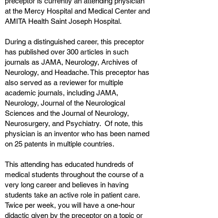
preceptor is currently an attending physician
at the Mercy Hospital and Medical Center and
AMITA Health Saint Joseph Hospital.
During a distinguished career, this preceptor
has published over 300 articles in such
journals as JAMA, Neurology, Archives of
Neurology, and Headache. This preceptor has
also served as a reviewer for multiple
academic journals, including JAMA,
Neurology, Journal of the Neurological
Sciences and the Journal of Neurology,
Neurosurgery, and Psychiatry. Of note, this
physician is an inventor who has been named
on 25 patents in multiple countries.
This attending has educated hundreds of
medical students throughout the course of a
very long career and believes in having
students take an active role in patient care.
Twice per week, you will have a one-hour
didactic given by the preceptor on a topic or