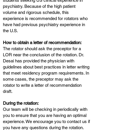
students seeking US clinical experience in
psychiatry. Because of the high patient
volume and rigorous schedule, this
experience is recommended for rotators who
have had previous psychiatry experience in
the U.S.
How to obtain a letter of recommendation:
The rotator should ask the preceptor for a
LOR near the conclusion of the rotation. Dr.
Desai has provided the physician with
guidelines about best practices in letter writing
that meet residency program requirements. In
some cases, the preceptor may ask the
rotator to write a letter of recommendation
draft.
During the rotation:
Our team will be checking in periodically with
you to ensure that you are having an optimal
experience. We encourage you to contact us if
you have any questions during the rotation.