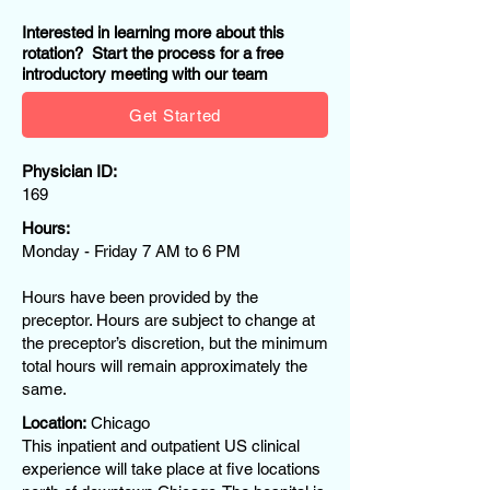
Interested in learning more about this
rotation? Start the process for a free
introductory meeting with our team
Get Started
Physician ID:
169
Hours:
Monday - Friday 7 AM to 6 PM
Hours have been provided by the
preceptor. Hours are subject to change at
the preceptor’s discretion, but the minimum
total hours will remain approximately the
same.
Location:
Chicago
This inpatient and outpatient US clinical
experience will take place at five locations