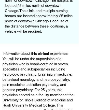
north of downtown Chicago. The hospital is
located 45 miles north of downtown
Chicago. The clinic and multiple nursing
homes are located approximately 25 miles
north of downtown Chicago. Because of
the distance between these locations, a
vehicle will be required.
Information about this clinical experience:
You will be under the supervision of a
physician who is board-certified in seven
specialties and subspecialties including
neurology, psychiatry, brain injury medicine,
behavioral neurology and neuropsychiatry,
pain medicine, addiction psychiatry, and
geriatric psychiatry. For 25 years, this
physician served as a faculty member at the
University of Illinois College of Medicine and
Rush University Medical College. This