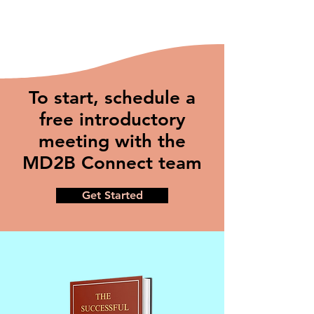
To start, schedule a
free introductory
meeting with the
MD2B Connect team
Get Started