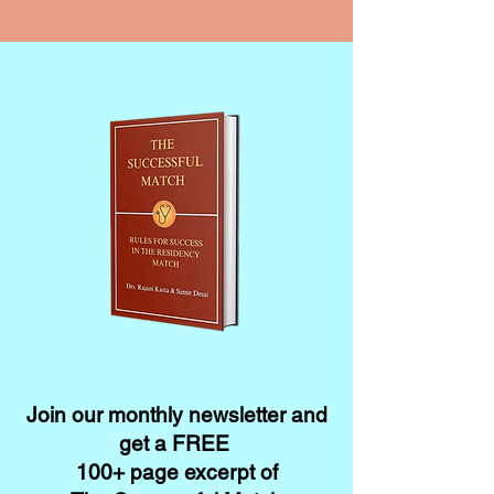
Join our monthly newsletter and
get a FREE
100+ page excerpt of