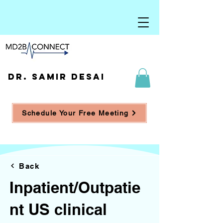
DR. SAMIR DESAI
Schedule Your Free Meeting
Back
Inpatient/Outpatie
nt US clinical