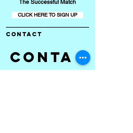
The Successful Match
CLICK HERE TO SIGN UP
Contact
Conta
ct us
First name
*
Last name
Email
*