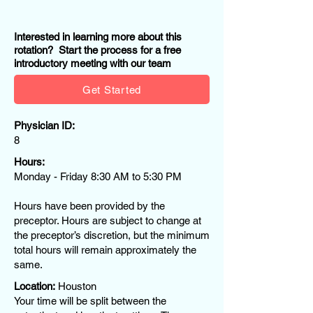
Interested in learning more about this
rotation? Start the process for a free
introductory meeting with our team
Get Started
Physician ID:
8
Hours:
Monday - Friday 8:30 AM to 5:30 PM​
Hours have been provided by the
preceptor. Hours are subject to change at
the preceptor’s discretion, but the minimum
total hours will remain approximately the
same.
Location:
Houston
Your time will be split between the