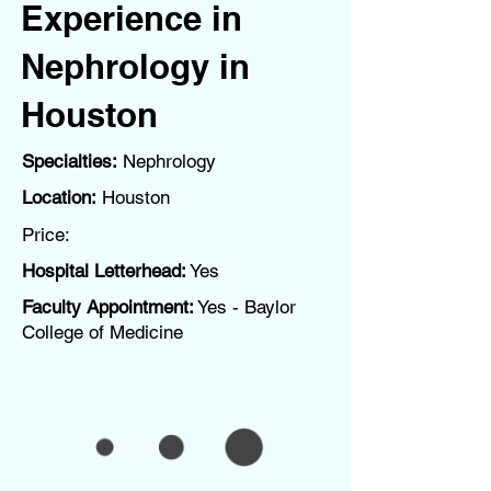
Experience in
Nephrology in
Houston
Specialties:
Nephrology
Location:
Houston
Price:
Hospital Letterhead:
Yes
Faculty Appointment:
Yes - Baylor
College of Medicine