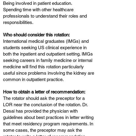
Being involved in patient education.
Spending time with other healthcare
professionals to understand their roles and
responsibilities.
Who should consider this rotation:
International medical graduates (IMGs) and
students seeking US clinical experience in
both the inpatient and outpatient setting. IMGs
seeking careers in family medicine or internal
medicine will find this rotation particularly
useful since problems involving the kidney are
common in outpatient practice.
How to obtain a letter of recommendation:
The rotator should ask the preceptor for a
LOR near the conclusion of the rotation. Dr.
Desai has provided the physician with
guidelines about best practices in letter writing
that meet residency program requirements. In
some cases, the preceptor may ask the