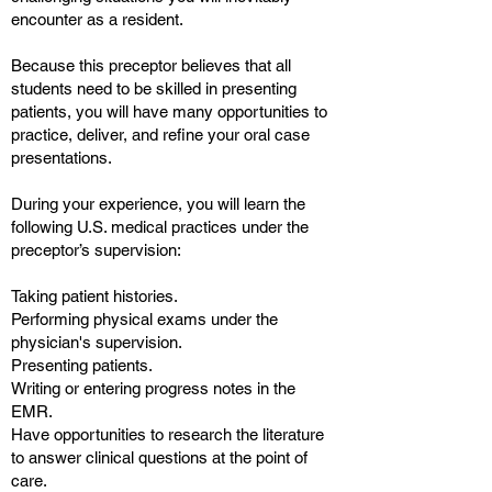
encounter as a resident.
Because this preceptor believes that all
students need to be skilled in presenting
patients, you will have many opportunities to
practice, deliver, and refine your oral case
presentations.
During your experience, you will learn the
following U.S. medical practices under the
preceptor’s supervision:
Taking patient histories.
Performing physical exams under the
physician's supervision.
Presenting patients.
Writing or entering progress notes in the
EMR.
Have opportunities to research the literature
to answer clinical questions at the point of
care.