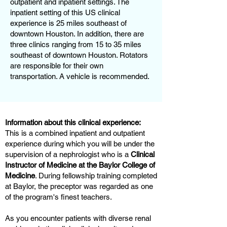
outpatient and inpatient settings. The
inpatient setting of this US clinical
experience is 25 miles southeast of
downtown Houston. In addition, there are
three clinics ranging from 15 to 35 miles
southeast of downtown Houston. Rotators
are responsible for their own
transportation. A vehicle is recommended.
Information about this clinical experience:
This is a combined inpatient and outpatient
experience during which you will be under the
supervision of a nephrologist who is a
Clinical
Instructor of Medicine at the Baylor College of
Medicine
. During fellowship training completed
at Baylor, the preceptor was regarded as one
of the program's finest teachers.
As you encounter patients with diverse renal