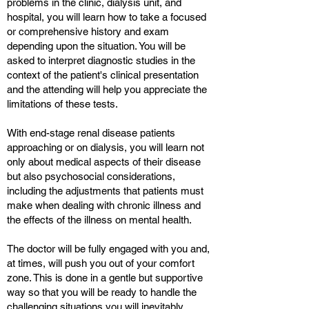
problems in the clinic, dialysis unit, and
hospital, you will learn how to take a focused
or comprehensive history and exam
depending upon the situation. You will be
asked to interpret diagnostic studies in the
context of the patient's clinical presentation
and the attending will help you appreciate the
limitations of these tests.
With end-stage renal disease patients
approaching or on dialysis, you will learn not
only about medical aspects of their disease
but also psychosocial considerations,
including the adjustments that patients must
make when dealing with chronic illness and
the effects of the illness on mental health.
The doctor will be fully engaged with you and,
at times, will push you out of your comfort
zone. This is done in a gentle but supportive
way so that you will be ready to handle the
challenging situations you will inevitably