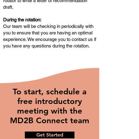
rotator to write a letter of recommendation
draft.
During the rotation:
Our team will be checking in periodically with
you to ensure that you are having an optimal
experience. We encourage you to contact us if
you have any questions during the rotation.
To start, schedule a
free introductory
meeting with the
MD2B Connect team
Get Started