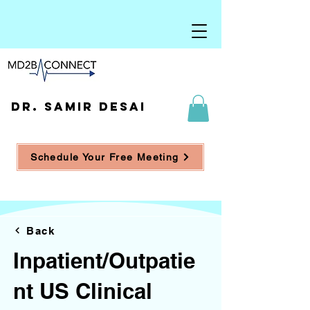
DR. SAMIR DESAI
Schedule Your Free Meeting
Back
Inpatient/Outpatie
nt US Clinical