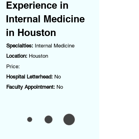
Experience in
Internal Medicine
in Houston
Specialties:
Internal Medicine
Location:
Houston
Price:
Hospital Letterhead:
No
Faculty Appointment:
No