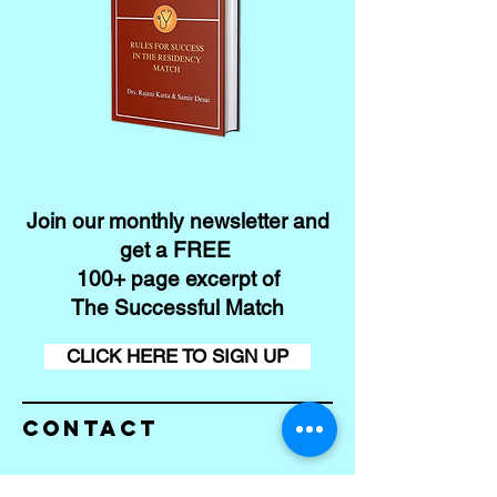
Join our monthly newsletter and
get a FREE
100+ page excerpt of
The Successful Match
CLICK HERE TO SIGN UP
Contact