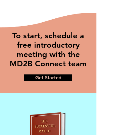
To start, schedule a
free introductory
meeting with the
MD2B Connect team
Get Started