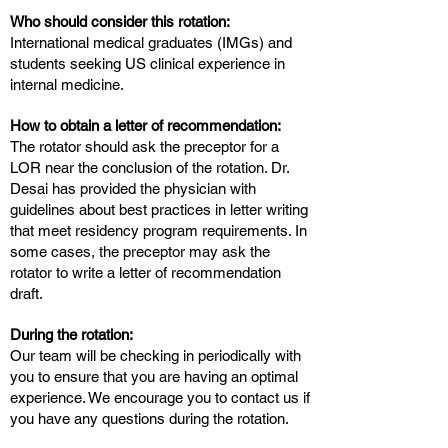
Who should consider this rotation:
International medical graduates (IMGs) and
students seeking US clinical experience in
internal medicine.
How to obtain a letter of recommendation:
The rotator should ask the preceptor for a
LOR near the conclusion of the rotation. Dr.
Desai has provided the physician with
guidelines about best practices in letter writing
that meet residency program requirements. In
some cases, the preceptor may ask the
rotator to write a letter of recommendation
draft.
During the rotation:
Our team will be checking in periodically with
you to ensure that you are having an optimal
experience. We encourage you to contact us if
you have any questions during the rotation.