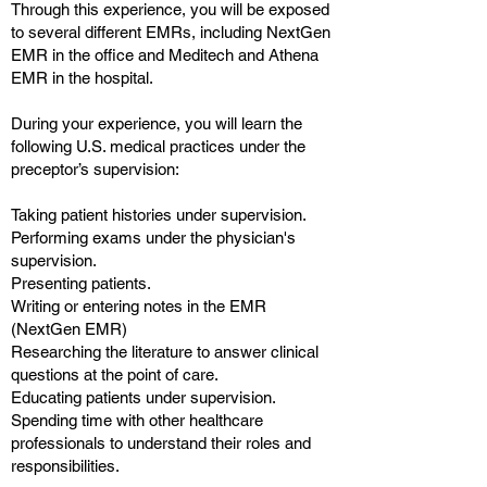
Through this experience, you will be exposed
to several different EMRs, including NextGen
EMR in the office and Meditech and Athena
EMR in the hospital.
During your experience, you will learn the
following U.S. medical practices under the
preceptor’s supervision:
Taking patient histories under supervision.
Performing exams under the physician's
supervision.
Presenting patients.
Writing or entering notes in the EMR
(NextGen EMR)
Researching the literature to answer clinical
questions at the point of care.
Educating patients under supervision.
Spending time with other healthcare
professionals to understand their roles and
responsibilities.