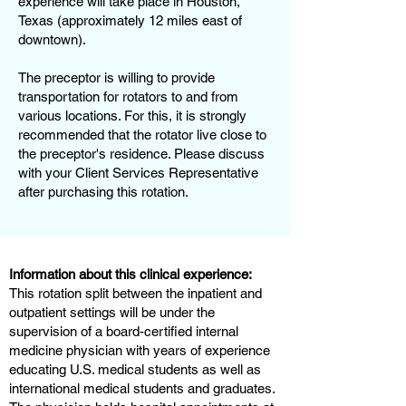
experience will take place in Houston,
Texas (approximately 12 miles east of
downtown).
The preceptor is willing to provide
transportation for rotators to and from
various locations. For this, it is strongly
recommended that the rotator live close to
the preceptor's residence. Please discuss
with your Client Services Representative
after purchasing this rotation.
Information about this clinical experience:
This rotation split between the inpatient and
outpatient settings will be under the
supervision of a board-certified internal
medicine physician with years of experience
educating U.S. medical students as well as
international medical students and graduates.