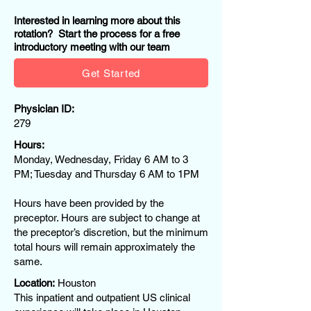
Interested in learning more about this
rotation? Start the process for a free
introductory meeting with our team
Get Started
Physician ID:
279
Hours:
Monday, Wednesday, Friday 6 AM to 3
PM; Tuesday and Thursday 6 AM to 1PM
Hours have been provided by the
preceptor. Hours are subject to change at
the preceptor’s discretion, but the minimum
total hours will remain approximately the
same.
Location:
Houston
This inpatient and outpatient US clinical