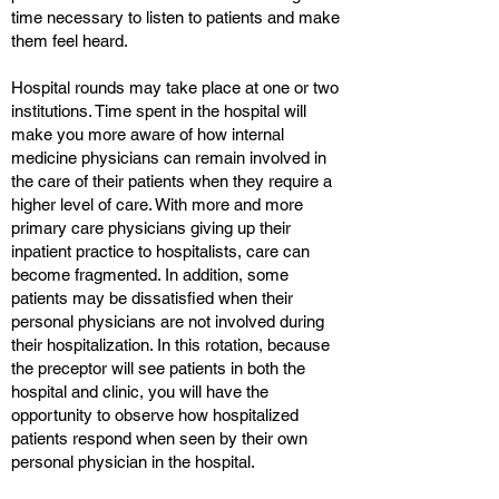
time necessary to listen to patients and make
them feel heard.
Hospital rounds may take place at one or two
institutions. Time spent in the hospital will
make you more aware of how internal
medicine physicians can remain involved in
the care of their patients when they require a
higher level of care. With more and more
primary care physicians giving up their
inpatient practice to hospitalists, care can
become fragmented. In addition, some
patients may be dissatisfied when their
personal physicians are not involved during
their hospitalization. In this rotation, because
the preceptor will see patients in both the
hospital and clinic, you will have the
opportunity to observe how hospitalized
patients respond when seen by their own
personal physician in the hospital.