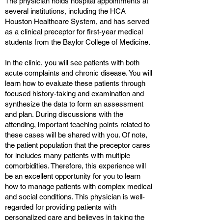
The physician holds hospital appointments at
several institutions, including the HCA
Houston Healthcare System, and has served
as a clinical preceptor for first-year medical
students from the Baylor College of Medicine.
In the clinic, you will see patients with both
acute complaints and chronic disease. You will
learn how to evaluate these patients through
focused history-taking and examination and
synthesize the data to form an assessment
and plan. During discussions with the
attending, important teaching points related to
these cases will be shared with you. Of note,
the patient population that the preceptor cares
for includes many patients with multiple
comorbidities. Therefore, this experience will
be an excellent opportunity for you to learn
how to manage patients with complex medical
and social conditions. This physician is well-
regarded for providing patients with
personalized care and believes in taking the