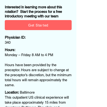
Interested in learning more about this
rotation? Start the process for a free
introductory meeting with our team
Get Started
Physician ID:
340
Hours:
Monday – Friday 8 AM to 4 PM
Hours have been provided by the
preceptor. Hours are subject to change at
the preceptor’s discretion, but the minimum
total hours will remain approximately the
same.
Location:
Baltimore
This outpatient US clinical experience will
take place approximately 15 miles from