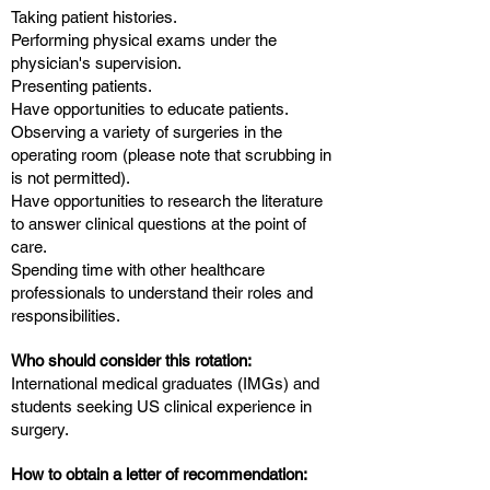
Taking patient histories.
Performing physical exams under the
physician's supervision.
Presenting patients.
Have opportunities to educate patients.
Observing a variety of surgeries in the
operating room (please note that scrubbing in
is not permitted).
Have opportunities to research the literature
to answer clinical questions at the point of
care.
Spending time with other healthcare
professionals to understand their roles and
responsibilities.
Who should consider this rotation:
International medical graduates (IMGs) and
students seeking US clinical experience in
surgery.​​
How to obtain a letter of recommendation: