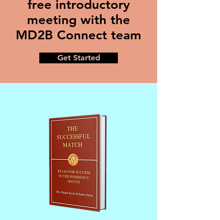
free introductory
meeting with the
MD2B Connect team
Get Started