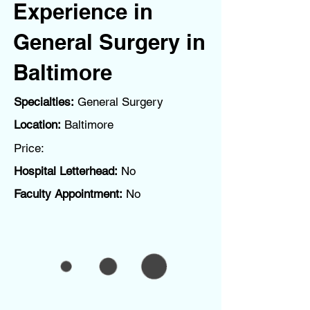
Experience in
General Surgery in
Baltimore
Specialties:
General Surgery
Location:
Baltimore
Price:
Hospital Letterhead:
No
Faculty Appointment:
No