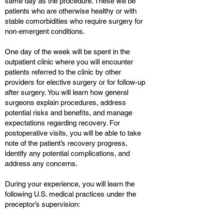
same day as the procedure. These will be
patients who are otherwise healthy or with
stable comorbidities who require surgery for
non-emergent conditions.
One day of the week will be spent in the
outpatient clinic where you will encounter
patients referred to the clinic by other
providers for elective surgery or for follow-up
after surgery. You will learn how general
surgeons explain procedures, address
potential risks and benefits, and manage
expectations regarding recovery. For
postoperative visits, you will be able to take
note of the patient’s recovery progress,
identify any potential complications, and
address any concerns.
During your experience, you will learn the
following U.S. medical practices under the
preceptor’s supervision: