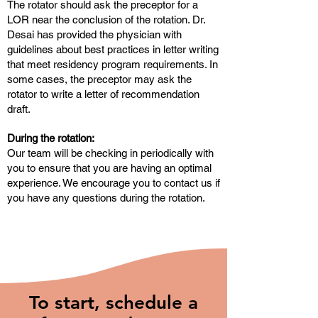
The rotator should ask the preceptor for a
LOR near the conclusion of the rotation. Dr.
Desai has provided the physician with
guidelines about best practices in letter writing
that meet residency program requirements. In
some cases, the preceptor may ask the
rotator to write a letter of recommendation
draft.
During the rotation:
Our team will be checking in periodically with
you to ensure that you are having an optimal
experience. We encourage you to contact us if
you have any questions during the rotation.
To start, schedule a