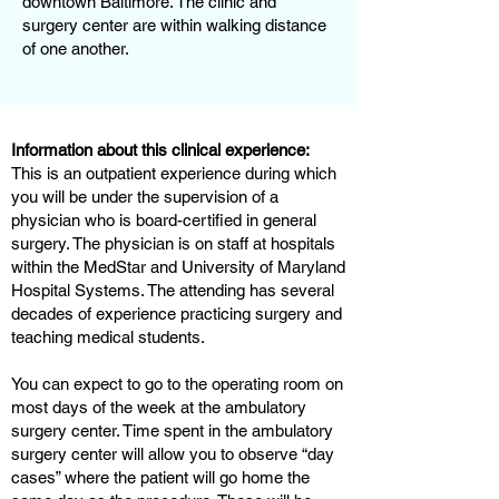
downtown Baltimore. The clinic and
surgery center are within walking distance
of one another.
Information about this clinical experience:
This is an outpatient experience during which
you will be under the supervision of a
physician who is board-certified in general
surgery. The physician is on staff at hospitals
within the MedStar and University of Maryland
Hospital Systems. The attending has several
decades of experience practicing surgery and
teaching medical students.
You can expect to go to the operating room on
most days of the week at the ambulatory
surgery center. Time spent in the ambulatory
surgery center will allow you to observe “day
cases” where the patient will go home the