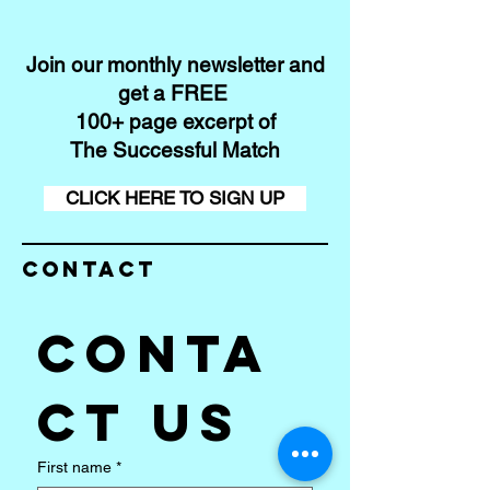
Join our monthly newsletter and
get a FREE
100+ page excerpt of
The Successful Match
CLICK HERE TO SIGN UP
Contact
Conta
ct us
First name
*