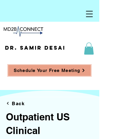
DR. SAMIR DESAI
Schedule Your Free Meeting
Back
Outpatient US
Clinical