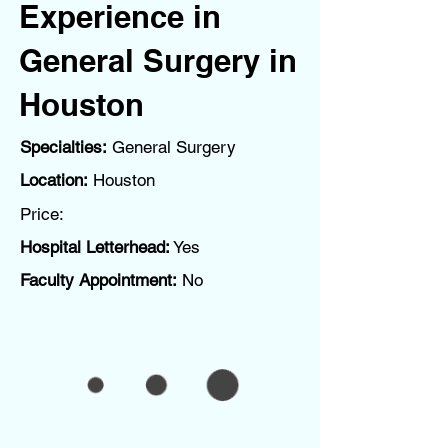
Experience in
General Surgery in
Houston
Specialties:
General Surgery
Location:
Houston
Price:
Hospital Letterhead:
Yes
Faculty Appointment:
No