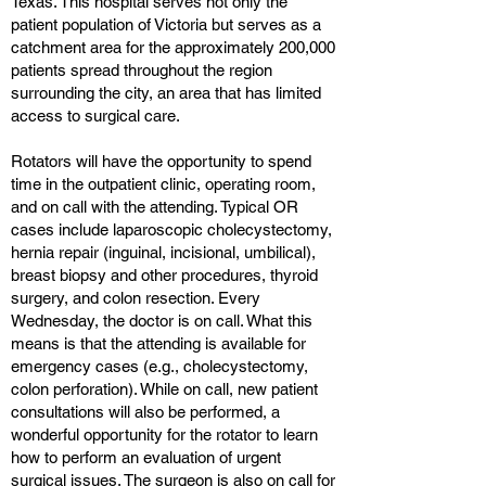
Texas. This hospital serves not only the
patient population of Victoria but serves as a
catchment area for the approximately 200,000
patients spread throughout the region
surrounding the city, an area that has limited
access to surgical care.
Rotators will have the opportunity to spend
time in the outpatient clinic, operating room,
and on call with the attending. Typical OR
cases include laparoscopic cholecystectomy,
hernia repair (inguinal, incisional, umbilical),
breast biopsy and other procedures, thyroid
surgery, and colon resection. Every
Wednesday, the doctor is on call. What this
means is that the attending is available for
emergency cases (e.g., cholecystectomy,
colon perforation). While on call, new patient
consultations will also be performed, a
wonderful opportunity for the rotator to learn
how to perform an evaluation of urgent
surgical issues. The surgeon is also on call for