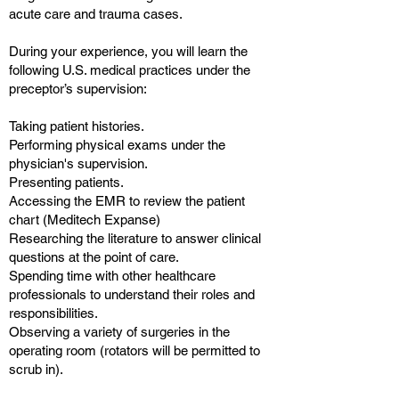
acute care and trauma cases.
During your experience, you will learn the
following U.S. medical practices under the
preceptor’s supervision:
Taking patient histories.
Performing physical exams under the
physician's supervision.
Presenting patients.
Accessing the EMR to review the patient
chart (Meditech Expanse)
Researching the literature to answer clinical
questions at the point of care.
Spending time with other healthcare
professionals to understand their roles and
responsibilities.
Observing a variety of surgeries in the
operating room (rotators will be permitted to
scrub in).