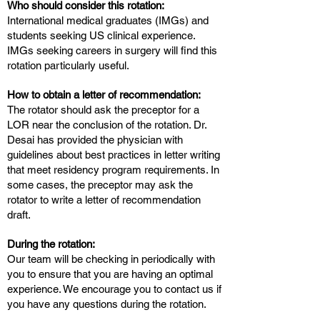
Who should consider this rotation:
International medical graduates (IMGs) and
students seeking US clinical experience.
IMGs seeking careers in surgery will find this
rotation particularly useful.
How to obtain a letter of recommendation:
The rotator should ask the preceptor for a
LOR near the conclusion of the rotation. Dr.
Desai has provided the physician with
guidelines about best practices in letter writing
that meet residency program requirements. In
some cases, the preceptor may ask the
rotator to write a letter of recommendation
draft.
During the rotation:
Our team will be checking in periodically with
you to ensure that you are having an optimal
experience. We encourage you to contact us if
you have any questions during the rotation.