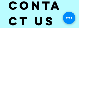
Conta
ct us
First name
*
Last name
Email
*
Subject
*
Write a message
*