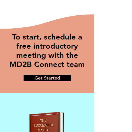
To start, schedule a
free introductory
meeting with the
MD2B Connect team
Get Started