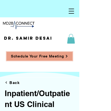
DR. SAMIR DESAI
Schedule Your Free Meeting
Back
Inpatient/Outpatie
nt US Clinical