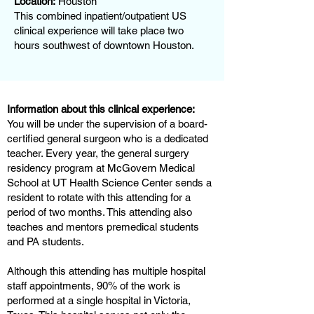
Location:
Houston
This combined inpatient/outpatient US
clinical experience will take place two
hours southwest of downtown Houston.
Information about this clinical experience:
You will be under the supervision of a board-
certified general surgeon who is a dedicated
teacher. Every year, the general surgery
residency program at McGovern Medical
School at UT Health Science Center sends a
resident to rotate with this attending for a
period of two months. This attending also
teaches and mentors premedical students
and PA students.
Although this attending has multiple hospital
staff appointments, 90% of the work is
performed at a single hospital in Victoria,