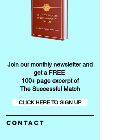
Join our monthly newsletter and
get a FREE
100+ page excerpt of
The Successful Match
CLICK HERE TO SIGN UP
Contact