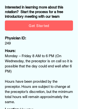
Interested in learning more about this
rotation? Start the process for a free
introductory meeting with our team
Get Started
Physician ID:
249
Hours:
Monday – Friday 8 AM to 6 PM (On
Wednesday, the preceptor is on call so it is
possible that the day could end well after 6
PM)
Hours have been provided by the
preceptor. Hours are subject to change at
the preceptor’s discretion, but the minimum
total hours will remain approximately the
same.