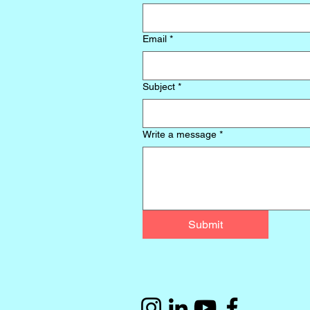
Email
*
Subject
*
Write a message
*
Submit