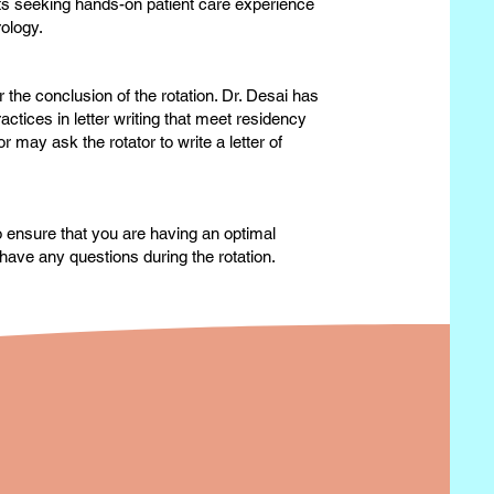
ts seeking hands-on patient care experience
rology.
 the conclusion of the rotation. Dr. Desai has
actices in letter writing that meet residency
may ask the rotator to write a letter of
to ensure that you are having an optimal
have any questions during the rotation.