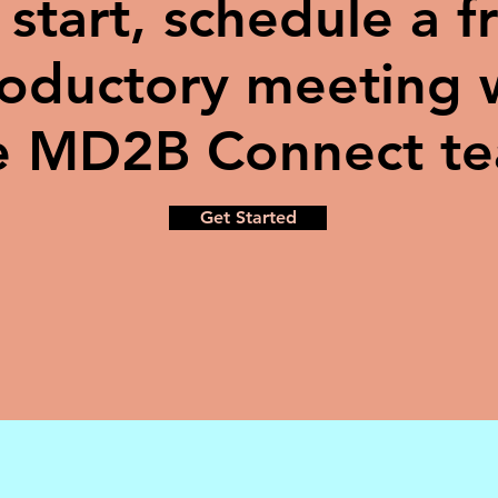
 start, schedule a f
roductory meeting 
e MD2B Connect t
Get Started