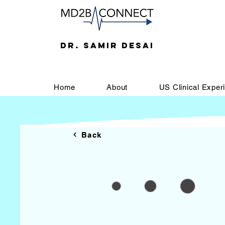
DR. SAMIR DESAI
Home
About
US Clinical Exper
Back