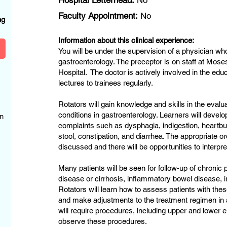
Hospital Letterhead:
No
?
Faculty Appointment:
No
ng
Information about this clinical experience:
You will be under the supervision of a physician who
gastroenterology. The preceptor is on staff at Mo
Hospital. The doctor is actively involved in the edu
lectures to trainees regularly.
Rotators will gain knowledge and skills in the evalu
conditions in gastroenterology. Learners will dev
n
complaints such as dysphagia, indigestion, heartbur
stool, constipation, and diarrhea. The appropriate or
discussed and there will be opportunities to interpr
Many patients will be seen for follow-up of chroni
disease or cirrhosis, inflammatory bowel disease, ir
Rotators will learn how to assess patients with the
and make adjustments to the treatment regimen in
will require procedures, including upper and lower
observe these procedures.