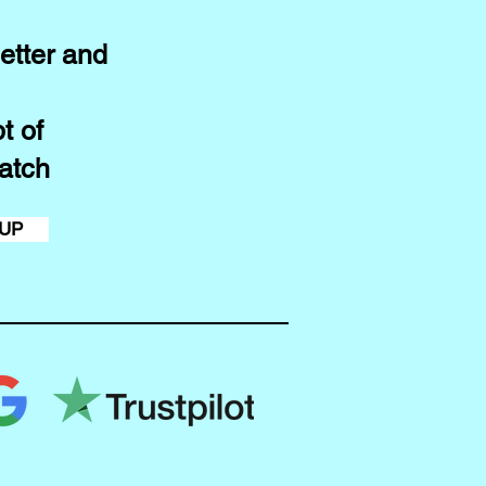
etter and
t of
atch
 UP