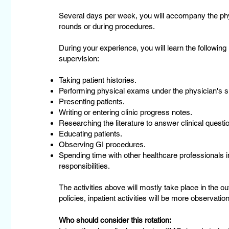
Several days per week, you will accompany the phys
rounds or during procedures.
During your experience, you will learn the following
supervision:
Taking patient histories.
Performing physical exams under the physician's s
Presenting patients.
Writing or entering clinic progress notes.
Researching the literature to answer clinical questio
Educating patients.
Observing GI procedures.
Spending time with other healthcare professionals in
responsibilities.
The activities above will mostly take place in the out
policies, inpatient activities will be more observation
Who should consider this rotation: