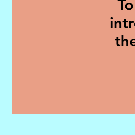
To
int
th