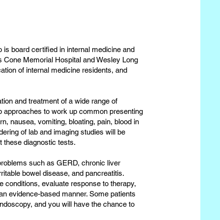
 is board certified in internal medicine and
ses Cone Memorial Hospital and Wesley Long
cation of internal medicine residents, and
ation and treatment of a wide range of
elop approaches to work up common presenting
n, nausea, vomiting, bloating, pain, blood in
dering of lab and imaging studies will be
et these diagnostic tests.
c problems such as GERD, chronic liver
ritable bowel disease, and pancreatitis.
se conditions, evaluate response to therapy,
 an evidence-based manner. Some patients
 endoscopy, and you will have the chance to