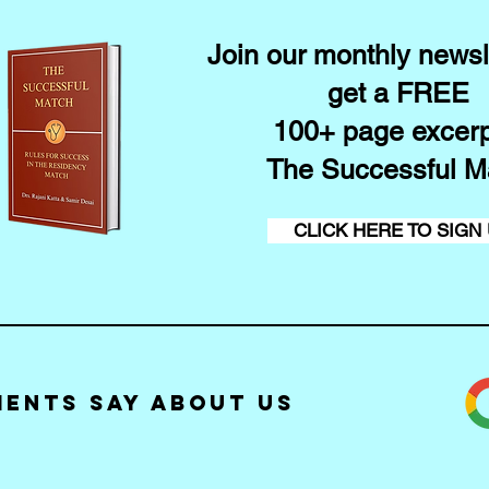
Join our monthly newsl
get a FREE
100+ page excerp
The Successful M
CLICK HERE TO SIGN
ients Say about Us