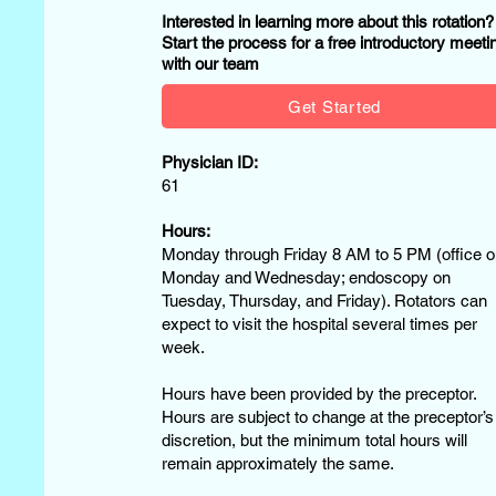
Interested in learning more about this rotation
Start the process for a free introductory meeti
with our team
Get Started
Physician ID:
61
Hours:
Monday through Friday 8 AM to 5 PM (office o
Monday and Wednesday; endoscopy on
Tuesday, Thursday, and Friday). Rotators can
expect to visit the hospital several times per
week.
Hours have been provided by the preceptor.
Hours are subject to change at the preceptor’s
discretion, but the minimum total hours will
remain approximately the same.