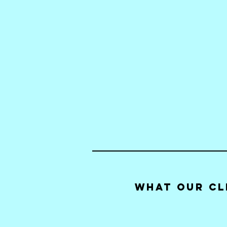
What our Cl