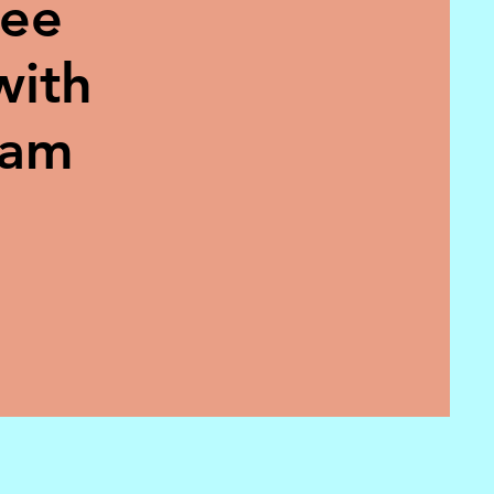
ree
with
eam