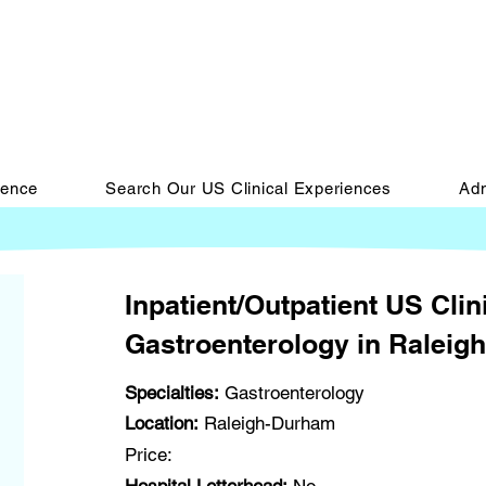
ience
Search Our US Clinical Experiences
Adm
Inpatient/Outpatient US Clin
Gastroenterology in Raleig
Specialties:
Gastroenterology
Location:
Raleigh-Durham
Price: