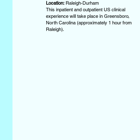
Location:
Raleigh-Durham
This inpatient and outpatient US clinical
experience will take place in Greensboro,
North Carolina (approximately 1 hour from
Raleigh).