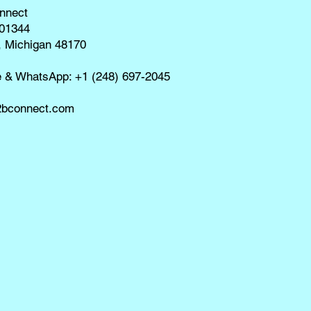
nnect
01344
, Michigan 48170
e & WhatsApp: +1 (248) 697-2045
bconnect.com