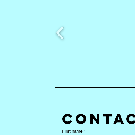
Contac
First name
*