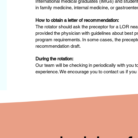
International medical graduates (IMGs) and studen
in family medicine, internal medicine, or gastroente
How to obtain a letter of recommendation:
The rotator should ask the preceptor for a LOR near
provided the physician with guidelines about best pr
program requirements. In some cases, the preceptor 
recommendation draft.
During the rotation:
Our team will be checking in periodically with you 
experience. We encourage you to contact us if you 