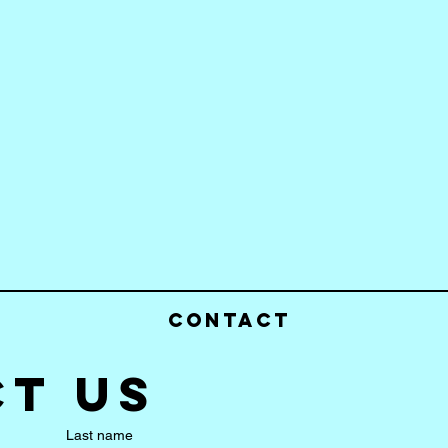
Contact
t us
Last name