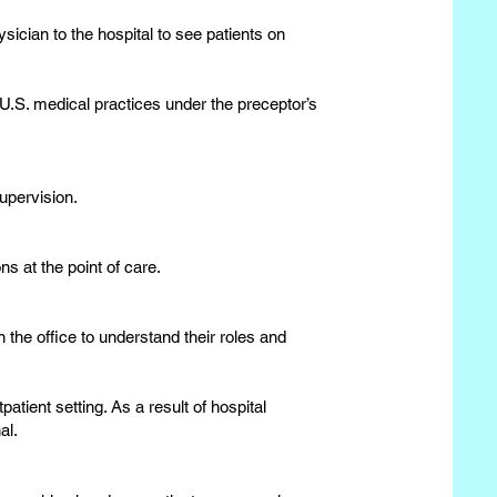
ician to the hospital to see patients on
 U.S. medical practices under the preceptor’s
upervision.
ns at the point of care.
 the office to understand their roles and
patient setting. As a result of hospital
al.