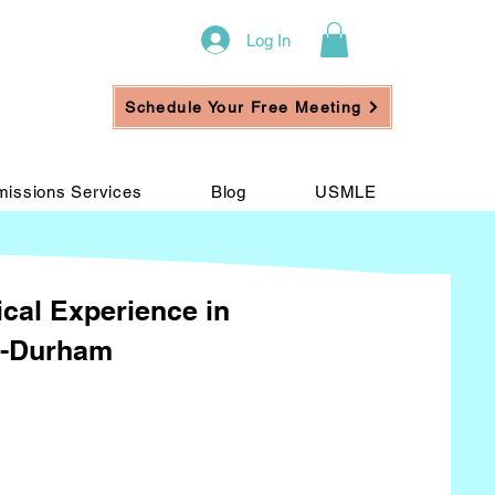
Log In
Schedule Your Free Meeting
issions Services
Blog
USMLE
ical Experience in
h-Durham