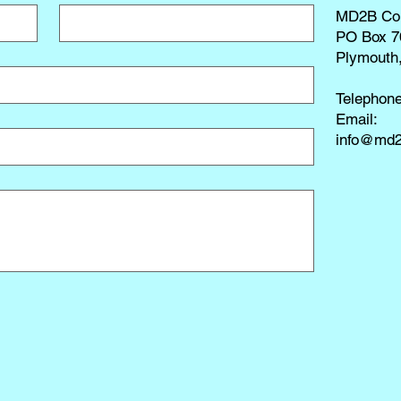
MD2B Co
PO Box 7
Plymouth
Telephon
​Email:
info@md2