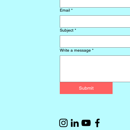
Email
*
Subject
*
Write a message
*
Submit