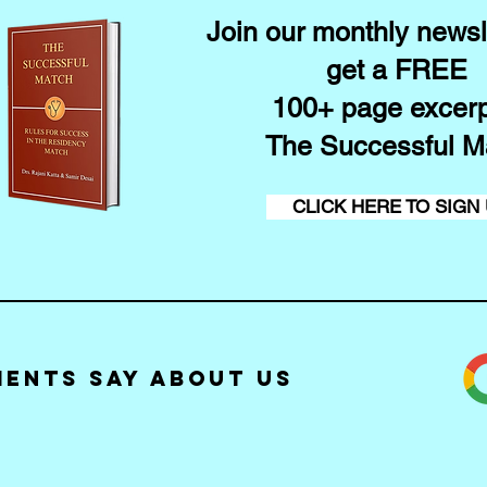
Join our monthly newsl
get a FREE
100+ page excerp
The Successful M
CLICK HERE TO SIGN
ients Say about Us