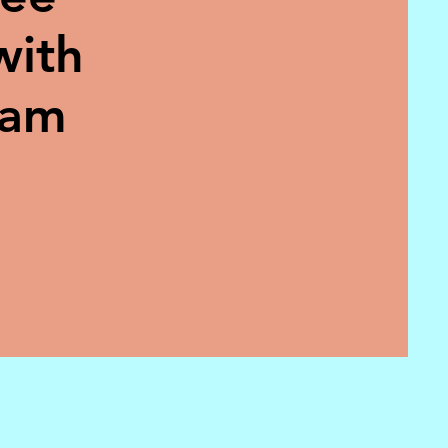
with
eam