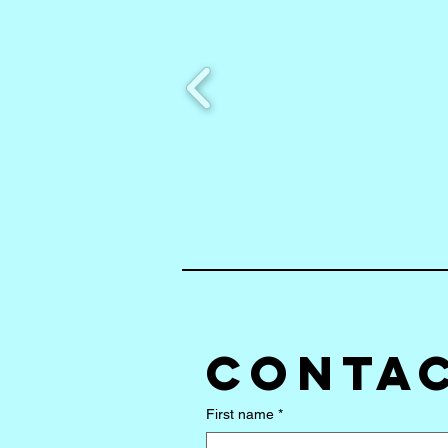
Contac
First name
*