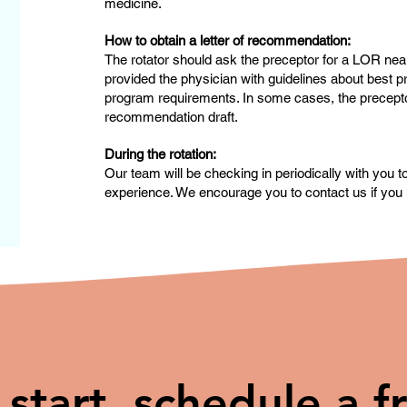
medicine.
How to obtain a letter of recommendation:
The rotator should ask the preceptor for a LOR near
provided the physician with guidelines about best pr
program requirements. In some cases, the preceptor 
recommendation draft.
During the rotation:
Our team will be checking in periodically with you 
experience. We encourage you to contact us if you 
 start, schedule a f