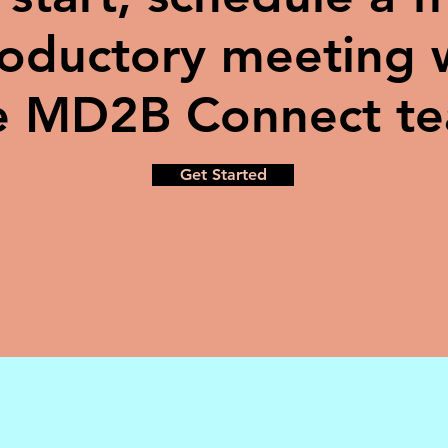
roductory meeting 
e MD2B Connect t
Get Started