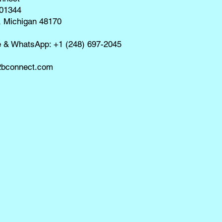
01344
, Michigan 48170
e & WhatsApp: +1 (248) 697-2045
bconnect.com