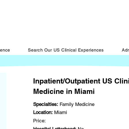
ience
Search Our US Clinical Experiences
Adm
Inpatient/Outpatient US Clin
Medicine in Miami
Specialties:
Family Medicine
Location:
Miami
Price: