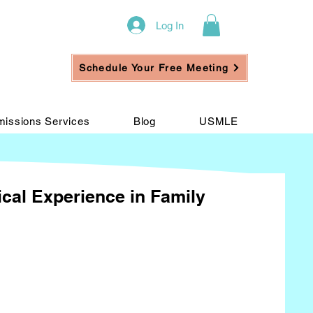
Log In
Schedule Your Free Meeting
issions Services
Blog
USMLE
ical Experience in Family