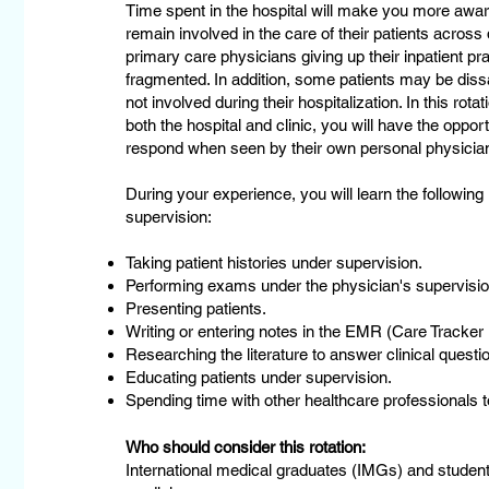
Time spent in the hospital will make you more awa
remain involved in the care of their patients across
primary care physicians giving up their inpatient pr
fragmented. In addition, some patients may be diss
not involved during their hospitalization. In this rot
both the hospital and clinic, you will have the oppo
respond when seen by their own personal physician 
During your experience, you will learn the following
supervision:
Taking patient histories under supervision.
Performing exams under the physician's supervisio
Presenting patients.
Writing or entering notes in the EMR (Care Tracke
Researching the literature to answer clinical questio
Educating patients under supervision.
Spending time with other healthcare professionals to
Who should consider this rotation:
International medical graduates (IMGs) and student