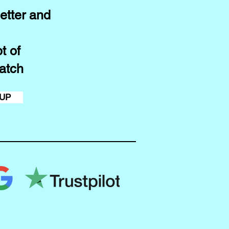
etter and
t of
atch
 UP