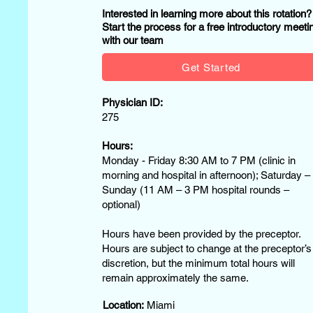
Interested in learning more about this rotation
Start the process for a free introductory meeti
with our team
Get Started
Physician ID:
275
Hours:
Monday - Friday 8:30 AM to 7 PM (clinic in
morning and hospital in afternoon); Saturday –
Sunday (11 AM – 3 PM hospital rounds –
optional)
Hours have been provided by the preceptor.
Hours are subject to change at the preceptor’s
discretion, but the minimum total hours will
remain approximately the same.
Location:
Miami