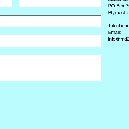
PO Box 7
Plymouth
Telephon
​Email:
info@md2