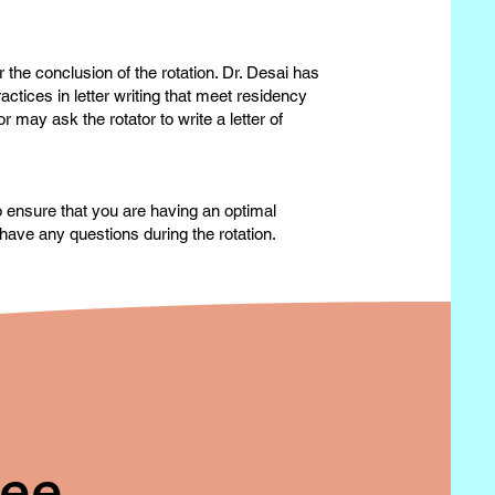
 the conclusion of the rotation. Dr. Desai has
actices in letter writing that meet residency
may ask the rotator to write a letter of
to ensure that you are having an optimal
have any questions during the rotation.
ree