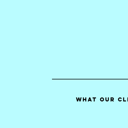
What our Cl