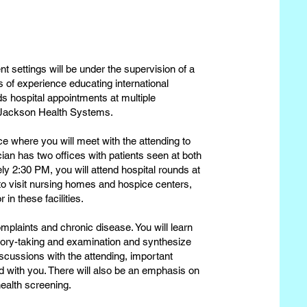
ent settings will be under the supervision of a
s of experience educating international
s hospital appointments at multiple
nd Jackson Health Systems.
ice where you will meet with the attending to
ian has two offices with patients seen at both
y 2:30 PM, you will attend hospital rounds at
to visit nursing homes and hospice centers,
in these facilities.
complaints and chronic disease. You will learn
tory-taking and examination and synthesize
scussions with the attending, important
ed with you. There will also be an emphasis on
health screening.