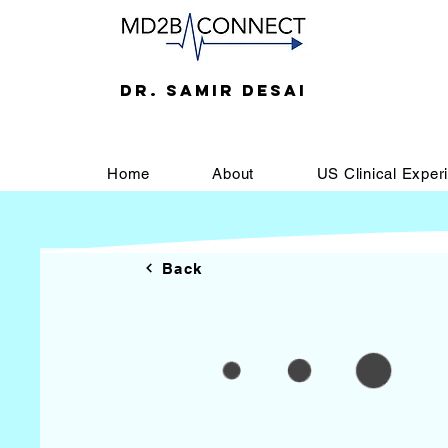
DR. SAMIR DESAI
Home
About
US Clinical Exper
Back