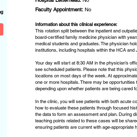
Hospital Letterhead:
No
?
Faculty Appointment:
No
ng
Information about this clinical experience:
This rotation split between the inpatient and outpati
board-certified family medicine physician with year
medical students and graduates. The physician hold
institutions, including hospitals within the HCA a
Your day will start at 8:30 AM in the physician’s off
see scheduled patients. Please note that this physic
locations on most days of the week. At approximatel
one or more hospitals. There may be opportunities 
depending upon whether patients are being cared for 
In the clinic, you will see patients with both acute 
how to evaluate these patients through focused his
the data to form an assessment and plan. During di
teaching points related to these cases will be shar
ensuring patients are current with age-appropriate 