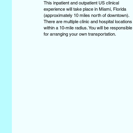
This inpatient and outpatient US clinical
experience will take place in Miami, Florida
(approximately 10 miles north of downtown).
There are multiple clinic and hospital locations
within a 10-mile radius. You will be responsible
for arranging your own transportation.