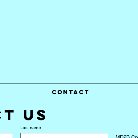
Contact
t us
Last name
MD2B Co