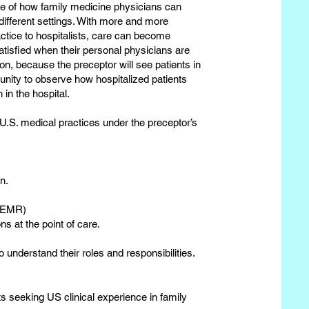
re of how family medicine physicians can
 different settings. With more and more
actice to hospitalists, care can become
atisfied when their personal physicians are
ation, because the preceptor will see patients in
rtunity to observe how hospitalized patients
in the hospital.
 U.S. medical practices under the preceptor’s
n.
r EMR)
ns at the point of care.
 understand their roles and responsibilities.
s seeking US clinical experience in family