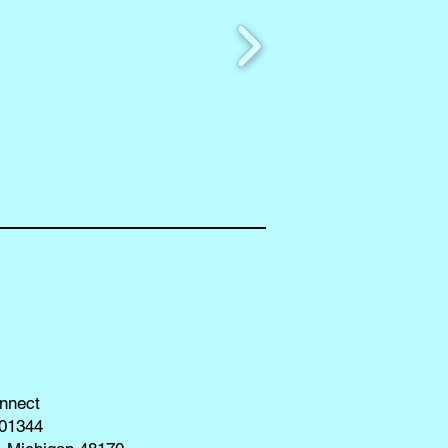
nnect
01344