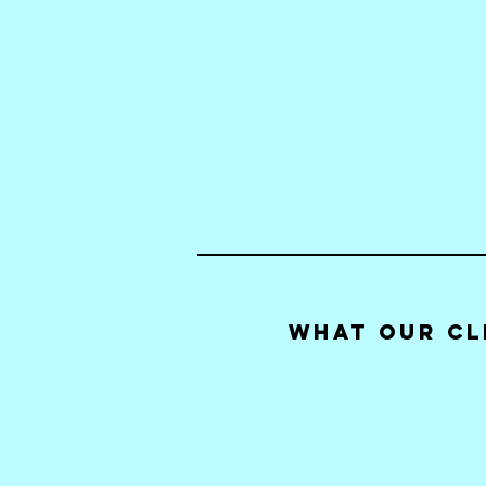
What our Cl