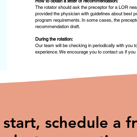
How to obtain a letter of recommendation:
The rotator should ask the preceptor for a LOR near
provided the physician with guidelines about best pr
program requirements. In some cases, the preceptor 
recommendation draft.
During the rotation:
Our team will be checking in periodically with you 
experience. We encourage you to contact us if you 
 start, schedule a f