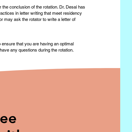
 the conclusion of the rotation. Dr. Desai has
actices in letter writing that meet residency
may ask the rotator to write a letter of
to ensure that you are having an optimal
have any questions during the rotation.
ree