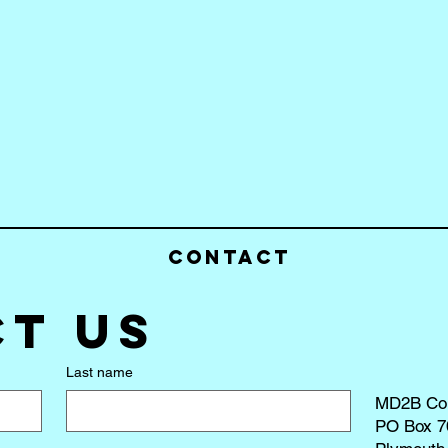
Contact
t us
Last name
MD2B Co
PO Box 7