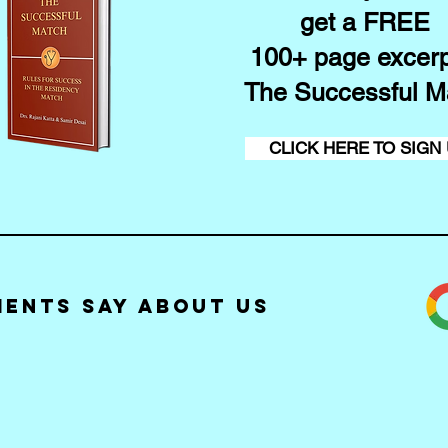
get a FREE
100+ page excerp
The Successful M
CLICK HERE TO SIGN
ients Say about Us