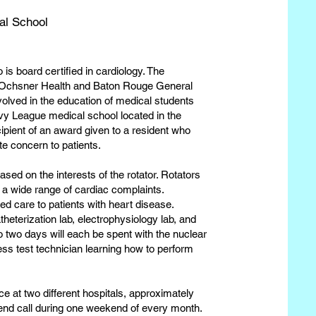
al School
 is board certified in cardiology. The
ing Ochsner Health and Baton Rouge General
volved in the education of medical students
Ivy League medical school located in the
ipient of an award given to a resident who
e concern to patients.
ased on the interests of the rotator. Rotators
 a wide range of cardiac complaints.
ed care to patients with heart disease.
theterization lab, electrophysiology lab, and
o two days will each be spent with the nuclear
ess test technician learning how to perform
ce at two different hospitals, approximately
kend call during one weekend of every month.