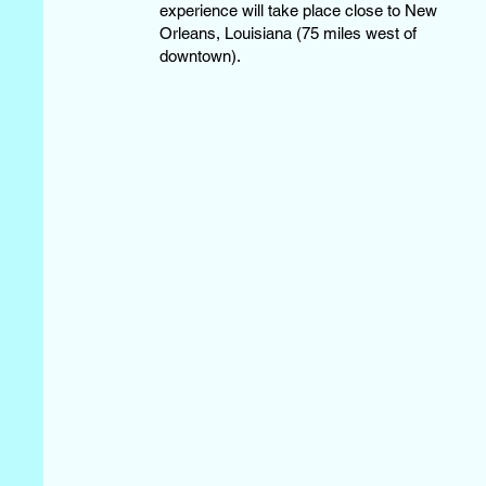
experience will take place close to New
Orleans, Louisiana (75 miles west of
downtown).