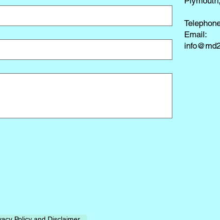
Plymouth
Telephon
​Email:
info@md2
vacy Policy and Disclaimer