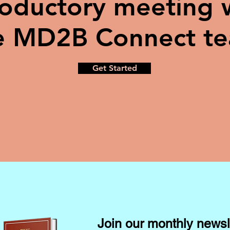
roductory meeting 
e MD2B Connect t
Get Started
Join our monthly newsl