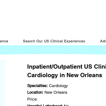
ience
Search Our US Clinical Experiences
Adm
Inpatient/Outpatient US Clin
Cardiology in New Orleans
Specialties:
Cardiology
Location:
New Orleans
Price: