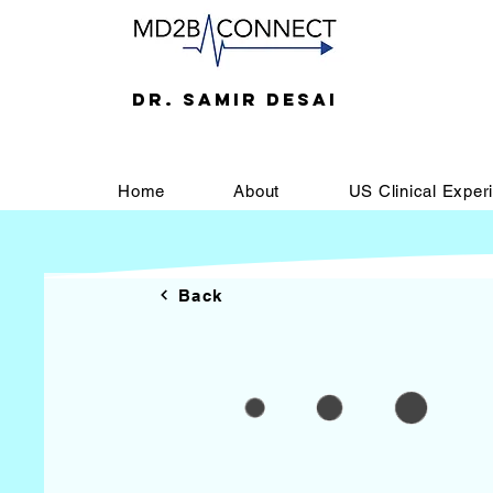
DR. SAMIR DESAI
Home
About
US Clinical Exper
Back