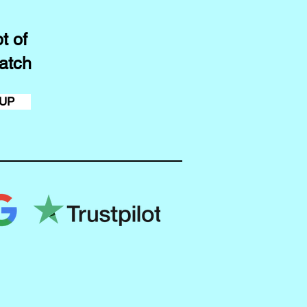
t of
atch
 UP