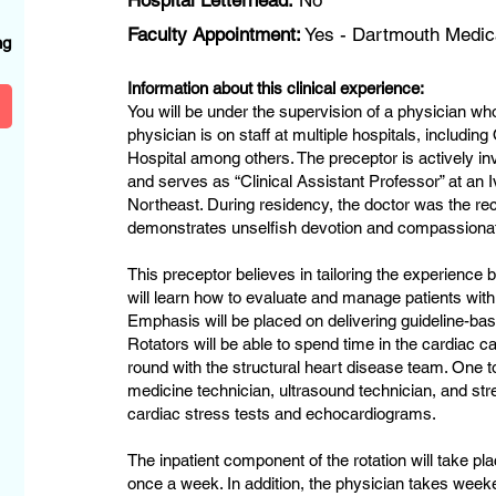
Hospital Letterhead:
No
?
Faculty Appointment:
Yes - Dartmouth Medic
ng
Information about this clinical experience:
You will be under the supervision of a physician who
physician is on staff at multiple hospitals, includ
Hospital among others. The preceptor is actively in
and serves as “Clinical Assistant Professor” at an 
Northeast. During residency, the doctor was the rec
demonstrates unselfish devotion and compassionat
This preceptor believes in tailoring the experience b
will learn how to evaluate and manage patients with
Emphasis will be placed on delivering guideline-bas
Rotators will be able to spend time in the cardiac ca
round with the structural heart disease team. One t
medicine technician, ultrasound technician, and str
cardiac stress tests and echocardiograms.
The inpatient component of the rotation will take pla
once a week. In addition, the physician takes wee