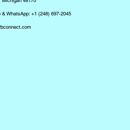
, Michigan 48170
e & WhatsApp: +1 (248) 697-2045
bconnect.com