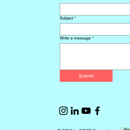
Subject
*
Write a message
*
Submit
Pri