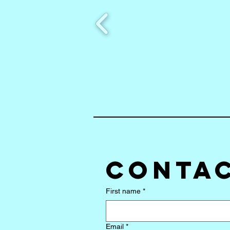
Contac
First name
*
Email
*