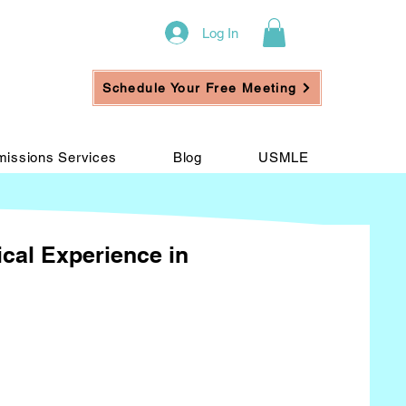
Log In
Schedule Your Free Meeting
issions Services
Blog
USMLE
ical Experience in