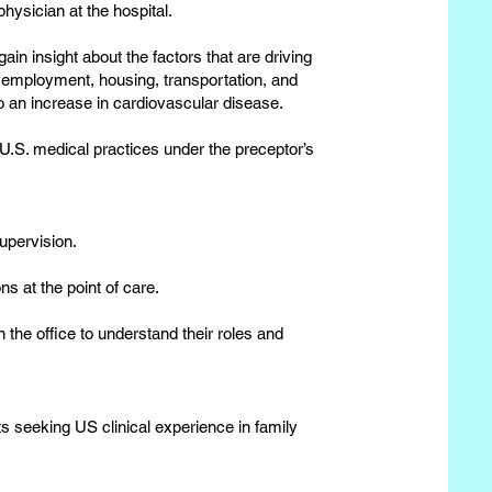
physician at the hospital.
ain insight about the factors that are driving
, employment, housing, transportation, and
o an increase in cardiovascular disease.
 U.S. medical practices under the preceptor’s
upervision.
ns at the point of care.
 the office to understand their roles and
s seeking US clinical experience in family