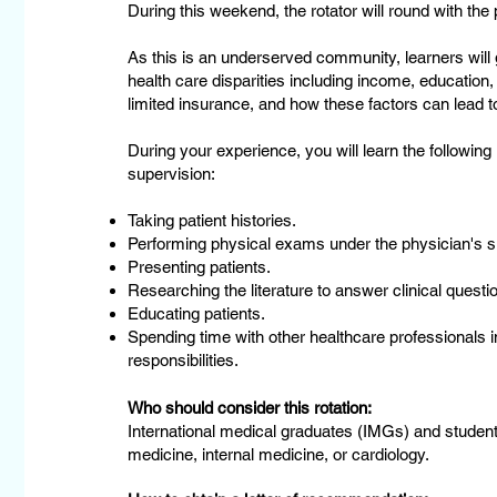
During this weekend, the rotator will round with the 
As this is an underserved community, learners will g
health care disparities including income, education
limited insurance, and how these factors can lead t
During your experience, you will learn the following
supervision:
Taking patient histories.
Performing physical exams under the physician's s
Presenting patients.
Researching the literature to answer clinical questio
Educating patients.
Spending time with other healthcare professionals in
responsibilities.
Who should consider this rotation:
International medical graduates (IMGs) and student
medicine, internal medicine, or cardiology.