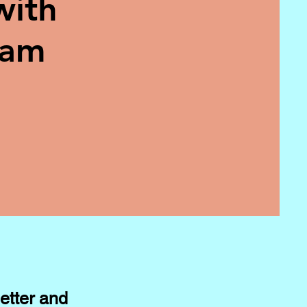
with
eam
etter and