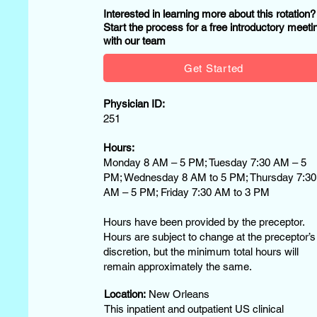
Interested in learning more about this rotation
Start the process for a free introductory meeti
with our team
Get Started
Physician ID:
251
Hours:
Monday 8 AM – 5 PM; Tuesday 7:30 AM – 5
PM; Wednesday 8 AM to 5 PM; Thursday 7:30
AM – 5 PM; Friday 7:30 AM to 3 PM
Hours have been provided by the preceptor.
Hours are subject to change at the preceptor’s
discretion, but the minimum total hours will
remain approximately the same.
Location:
New Orleans
This inpatient and outpatient US clinical