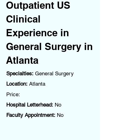
Outpatient US
Clinical
Experience in
General Surgery in
Atlanta
Specialties:
General Surgery
Location:
Atlanta
Price:
Hospital Letterhead:
No
Faculty Appointment:
No