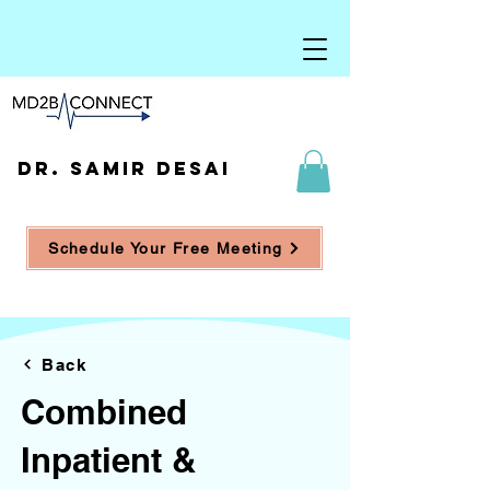
DR. SAMIR DESAI
Schedule Your Free Meeting
Back
Combined
Inpatient &