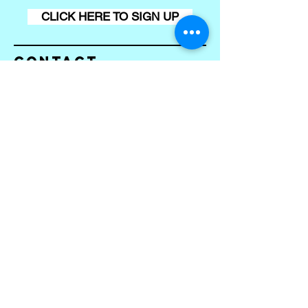
CLICK HERE TO SIGN UP
Contact
Conta
ct us
First name
*
Last name
Email
*