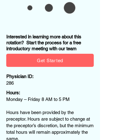
Interested in learning more about this
rotation? Start the process for a free
introductory meeting with our team
Get Started
Physician ID:
286
Hours:
Monday – Friday 8 AM to 5 PM
Hours have been provided by the
preceptor. Hours are subject to change at
the preceptor’s discretion, but the minimum
total hours will remain approximately the
same.