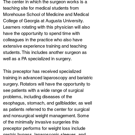
The center in which the surgeon works is a
teaching site for medical students from
Morehouse School of Medicine and Medical
College of Georgia at Augusta University.
Learners rotating with this physician will also
have the opportunity to spend time with
colleagues in the practice who also have
extensive experience training and teaching
students. This includes another surgeon as
well as a PA specialized in surgery.
This preceptor has received specialized
training in advanced laparoscopy and bariatric
surgery. Rotators will have the opportunity to
see patients with a wide range of surgical
problems, including diseases of the
esophagus, stomach, and gallbladder, as well
as patients referred to the center for surgical
and nonsurgical weight management. Some
of the minimally invasive surgeries this
preceptor performs for weight loss include
gastric bypass, laparoscopic sleeves, and