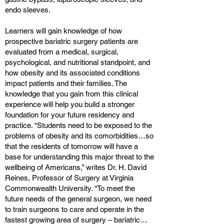
endo sleeves.
Learners will gain knowledge of how
prospective bariatric surgery patients are
evaluated from a medical, surgical,
psychological, and nutritional standpoint, and
how obesity and its associated conditions
impact patients and their families. The
knowledge that you gain from this clinical
experience will help you build a stronger
foundation for your future residency and
practice. “Students need to be exposed to the
problems of obesity and its comorbidities…so
that the residents of tomorrow will have a
base for understanding this major threat to the
wellbeing of Americans,” writes Dr. H. David
Reines, Professor of Surgery at Virginia
Commonwealth University. “To meet the
future needs of the general surgeon, we need
to train surgeons to care and operate in the
fastest growing area of surgery – bariatric…