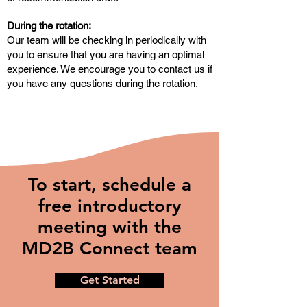
During the rotation:
Our team will be checking in periodically with
you to ensure that you are having an optimal
experience. We encourage you to contact us if
you have any questions during the rotation.
To start, schedule a
free introductory
meeting with the
MD2B Connect team
Get Started