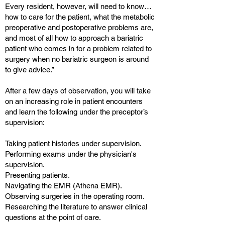
Every resident, however, will need to know…
how to care for the patient, what the metabolic
preoperative and postoperative problems are,
and most of all how to approach a bariatric
patient who comes in for a problem related to
surgery when no bariatric surgeon is around
to give advice.”
After a few days of observation, you will take
on an increasing role in patient encounters
and learn the following under the preceptor’s
supervision:
Taking patient histories under supervision.
Performing exams under the physician's
supervision.
Presenting patients.
Navigating the EMR (Athena EMR).
Observing surgeries in the operating room.
Researching the literature to answer clinical
questions at the point of care.