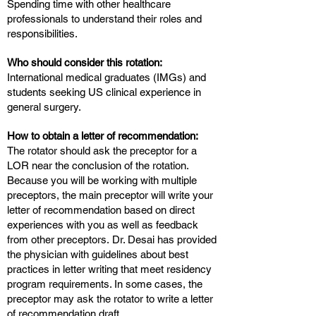
Spending time with other healthcare
professionals to understand their roles and
responsibilities.
Who should consider this rotation:
International medical graduates (IMGs) and
students seeking US clinical experience in
general surgery.
How to obtain a letter of recommendation:
The rotator should ask the preceptor for a
LOR near the conclusion of the rotation.
Because you will be working with multiple
preceptors, the main preceptor will write your
letter of recommendation based on direct
experiences with you as well as feedback
from other preceptors. Dr. Desai has provided
the physician with guidelines about best
practices in letter writing that meet residency
program requirements. In some cases, the
preceptor may ask the rotator to write a letter
of recommendation draft.