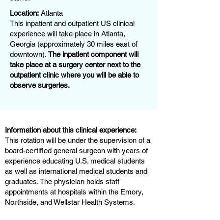
Location:
Atlanta
This inpatient and outpatient US clinical
experience will take place in Atlanta,
Georgia (approximately 30 miles east of
downtown).
The inpatient component will
take place at a surgery center next to the
outpatient clinic where you will be able to
observe surgeries.
Information about this clinical experience:
This rotation will be under the supervision of a
board-certified general surgeon with years of
experience educating U.S. medical students
as well as international medical students and
graduates. The physician holds staff
appointments at hospitals within the Emory,
Northside, and Wellstar Health Systems.