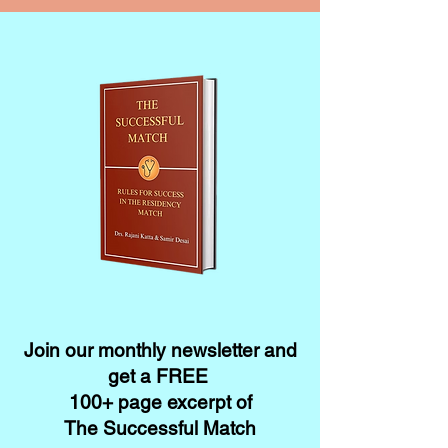
Join our monthly newsletter and
get a FREE
100+ page excerpt of
The Successful Match