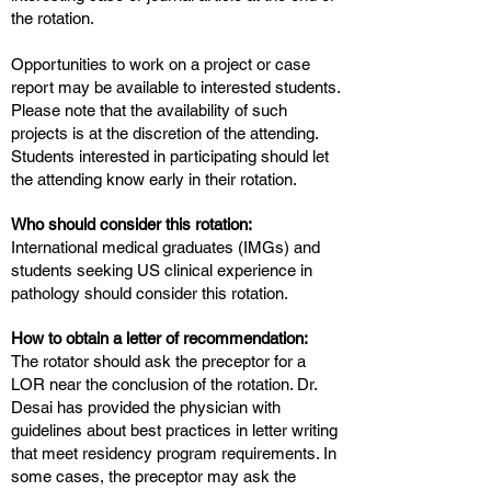
the rotation.
Opportunities to work on a project or case
report may be available to interested students.
Please note that the availability of such
projects is at the discretion of the attending.
Students interested in participating should let
the attending know early in their rotation.
Who should consider this rotation:
International medical graduates (IMGs) and
students seeking US clinical experience in
pathology should consider this rotation.
How to obtain a letter of recommendation:
The rotator should ask the preceptor for a
LOR near the conclusion of the rotation. Dr.
Desai has provided the physician with
guidelines about best practices in letter writing
that meet residency program requirements. In
some cases, the preceptor may ask the