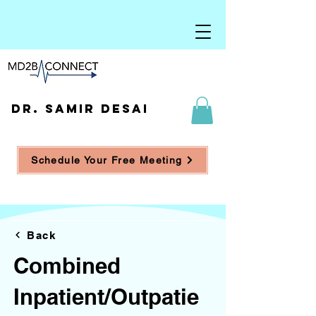
DR. SAMIR DESAI
Schedule Your Free Meeting
Back
Combined
Inpatient/Outpatie