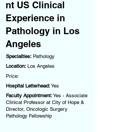
nt US Clinical
Experience in
Pathology in Los
Angeles
Specialties:
Pathology
Location:
Los Angeles
Price:
Hospital Letterhead:
Yes
Faculty Appointment:
Yes - Associate
Clinical Professor at City of Hope &
Director, Oncologic Surgery
Pathology Fellowship