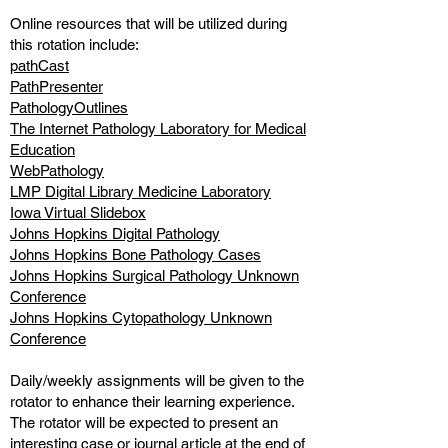
Online resources that will be utilized during
this rotation include:
pathCast
PathPresenter
PathologyOutlines
The Internet Pathology Laboratory for Medical
Education
WebPathology
LMP Digital Library Medicine Laboratory
Iowa Virtual Slidebox
Johns Hopkins Digital Pathology
Johns Hopkins Bone Pathology Cases
Johns Hopkins Surgical Pathology Unknown
Conference
Johns Hopkins Cytopathology Unknown
Conference
Daily/weekly assignments will be given to the
rotator to enhance their learning experience.
The rotator will be expected to present an
interesting case or journal article at the end of