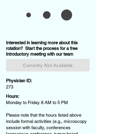
Interested in learning more about this
rotation? Start the process for a free
introductory meeting with our team
Currently Not Available
Physician ID:
273
Hours:
Monday to Friday 8 AM to 5 PM
Please note that the hours listed above
include formal activities (e.g., microscopy
session with faculty, conferences
[consensus conference, tumor board,