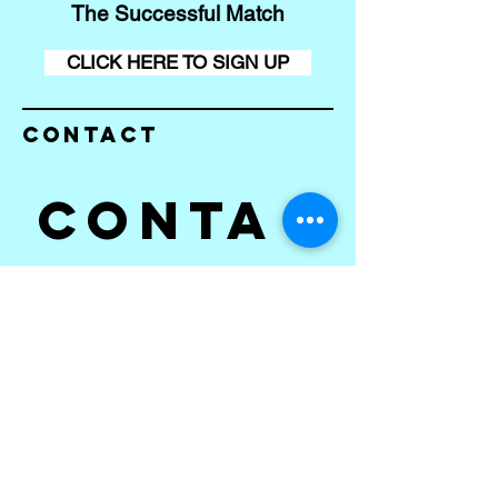
The Successful Match
CLICK HERE TO SIGN UP
Contact
Conta
ct us
First name
*
Last name
Email
*