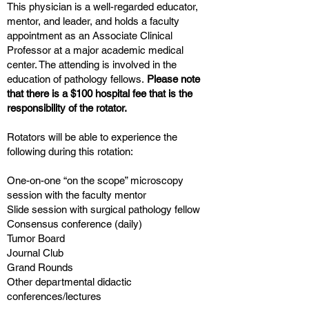
This physician is a well-regarded educator,
mentor, and leader, and holds a faculty
appointment as an Associate Clinical
Professor at a major academic medical
center. The attending is involved in the
education of pathology fellows.
Please note
that there is a $100 hospital fee that is the
responsibility of the rotator.
Rotators will be able to experience the
following during this rotation:
One-on-one “on the scope” microscopy
session with the faculty mentor
Slide session with surgical pathology fellow
Consensus conference (daily)
Tumor Board
Journal Club
Grand Rounds
Other departmental didactic
conferences/lectures