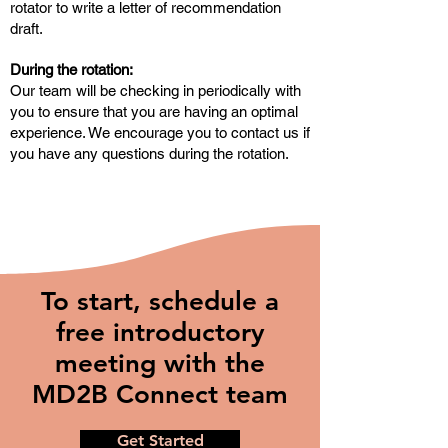
rotator to write a letter of recommendation
draft.
During the rotation:
Our team will be checking in periodically with
you to ensure that you are having an optimal
experience. We encourage you to contact us if
you have any questions during the rotation.
To start, schedule a
free introductory
meeting with the
MD2B Connect team
Get Started