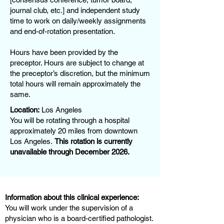
journal club, etc.] and independent study
time to work on daily/weekly assignments
and end-of-rotation presentation.
Hours have been provided by the
preceptor. Hours are subject to change at
the preceptor’s discretion, but the minimum
total hours will remain approximately the
same.
Location:
Los Angeles
You will be rotating through a hospital
approximately 20 miles from downtown
Los Angeles.
This rotation is currently
unavailable through December 2026.
Information about this clinical experience:
You will work under the supervision of a
physician who is a board-certified pathologist.