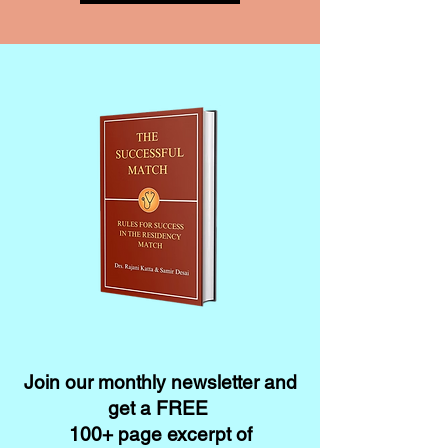
Join our monthly newsletter and
get a FREE
100+ page excerpt of