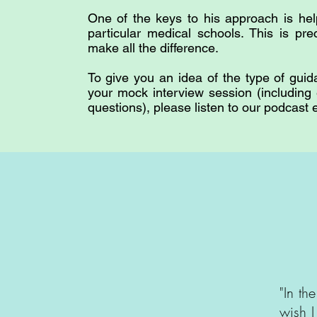
One of the keys to his approach is hel
particular medical schools. This is pre
make all the difference.
To give you an idea of the type of guid
your mock interview session (including
questions), please listen to our podcast
"In th
wish I