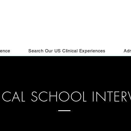
ience
Search Our US Clinical Experiences
Adm
ICAL SCHOOL INTER