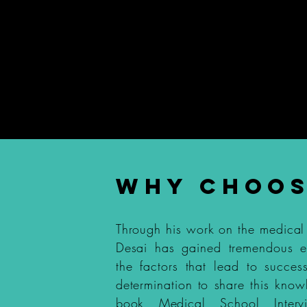
terview Coaching
Medical Schoo
99
WHY CHOOS
Through his work on the medical
Desai has gained tremendous 
the factors that lead to succes
determination to share this know
book
Medical School Interv