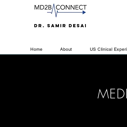
DR. SAMIR DESAI
Home
About
US Clinical Exper
MED