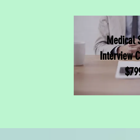
Medical 
Interview 
$79