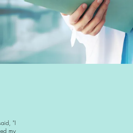
aid, "I
ived my