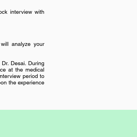
ck interview with
will analyze your
 Dr. Desai. During
nce at the medical
interview period to
pon the experience