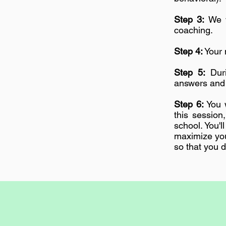
Step 3:
We w
coaching.
Step 4:
Your 
Step 5:
Duri
answers and 
Step 6:
You w
this session
school. You'
maximize you
so that you d