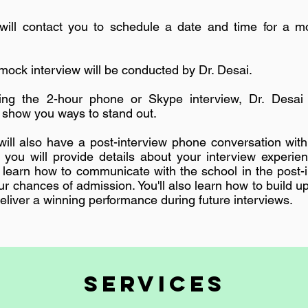
ill contact you to schedule a date and time for a mo
mock interview will be conducted by Dr. Desai.
ng the 2-hour phone or Skype interview, Dr. Desai 
show you ways to stand out.
ill also have a post-interview phone conversation with
, you will provide details about your interview experie
ll learn how to communicate with the school in the post-
r chances of admission. You'll also learn how to build u
eliver a winning performance during future interviews.
SERVICES