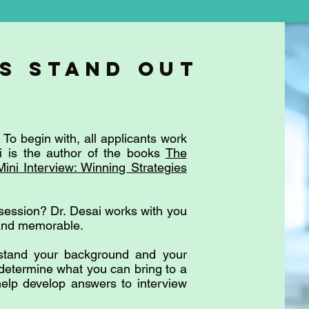
s stanD out
To begin with, all applicants work
ai is the author of the books
The
Mini Interview: Winning Strategies
session? Dr. Desai works with you
 and memorable.
rstand your background and your
 determine what you can bring to a
elp develop answers to interview