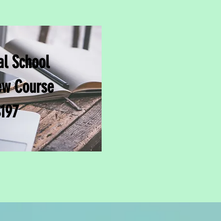
l School
ew Course
197