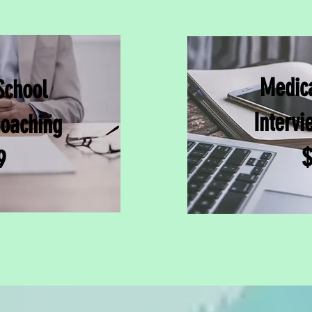
Medica
School
Intervi
Coaching
$
9