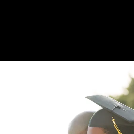
Medical School In
$7