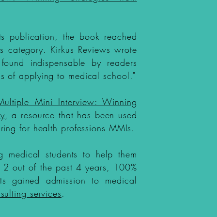
its publication, the book reached
 its category. Kirkus Reviews wrote
 found indispensable by readers
s of applying to medical school."
Multiple Mini Interview: Winning
ty
, a resource that has been used
ring for health professions MMIs.
g medical students to help them
In 2 out of the past 4 years, 100%
nts gained admission to medical
sulting services
.