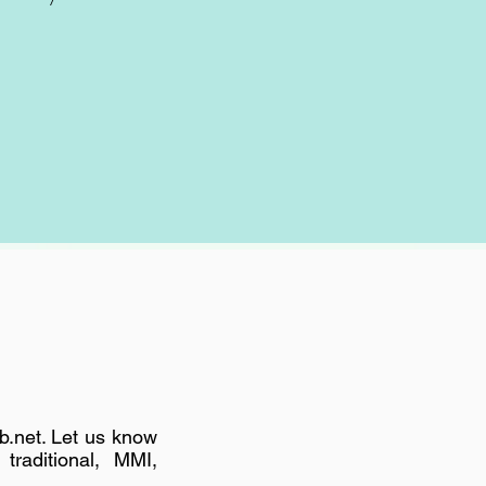
b.net
. Let us know
traditional, MMI,