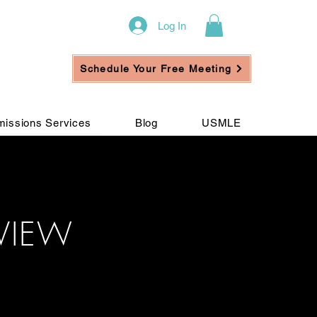
Log In
Schedule Your Free Meeting
issions Services
Blog
USMLE
VIEW