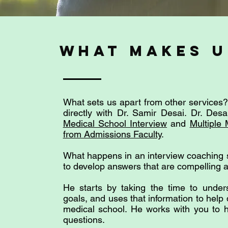
what makes u
What sets us apart from other services? 
directly with Dr. Samir Desai. Dr. Des
Medical School Interview
and
Multiple 
from Admissions Faculty
.
What happens in an interview coaching 
to develop answers that are compelling
He starts by taking the time to unde
goals, and uses that information to help
medical school. He works with you to h
questions.