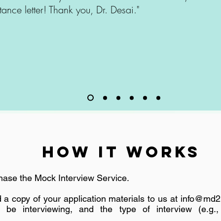
ance letter! Thank you, Dr. Desai."
How It Works
ase the Mock Interview Service.
a copy of your application materials to us at
info@md2
l be interviewing, and the type of interview (e.g., 