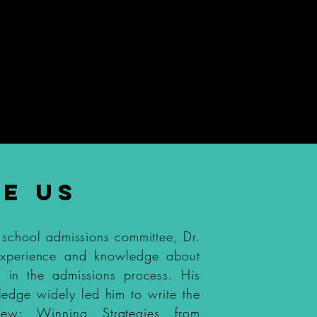
l Interview Course
$197
E US
 school admissions committee, Dr.
experience and knowledge about
s in the admissions process. His
ledge widely led him to write the
iew: Winning Strategies from