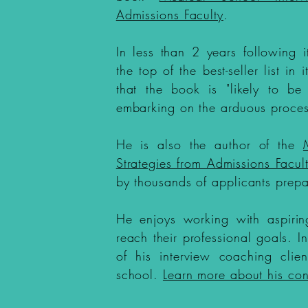
Admissions Faculty
.
In less than 2 years following 
the top of the best-seller list in
that the book is "likely to be
embarking on the arduous proces
He is also the author of the
Strategies from Admissions Facul
by thousands of applicants prepa
He enjoys working with aspirin
reach their professional goals. 
of his interview coaching clie
school.
Learn more about his con