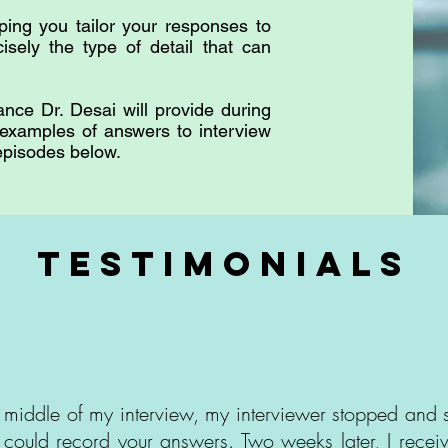
ping you tailor your responses to
cisely the type of detail that can
ance Dr. Desai will provide during
 examples of answers to interview
 episodes below.
testimonials
e middle of my interview, my interviewer stopped and s
 could record your answers. Two weeks later, I rece