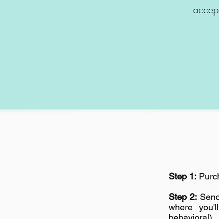
accept
Step 1:
Purch
Step 2:
Send 
where you'l
behavioral).